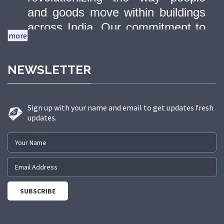
and goods move within buildings
across India. Our commitment to
quality, innovation, and safety has
made us a trusted partner in
NEWSLETTER
delivering state-of-the-art elevator
solutions to a diverse range of
sectors.
Sign up with your name and email to get updates fresh
updates.