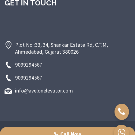
GET IN TOUCH
Plot No :33, 34, Shankar Estate Rd, C.T.M,
Ahmedabad, Gujarat 380026
9099194567
9099194567
info@avelonelevator.com
Copyright © 2024-2025 Ashwamegh industries. All right reserved.
📞 Call Now