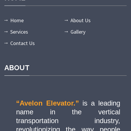
Home
About Us
Services
Gallery
Contact Us
ABOUT
“Avelon Elevator.”
is a leading
name in the vertical
transportation industry,
revolutionizing the way people