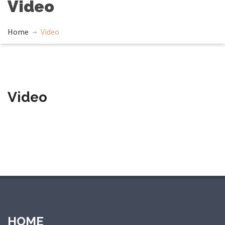
Video
Home
Video
Video
giriş
holiganbet
holiganbet giriş
casibom giriş
casibom
casibom 
HOME