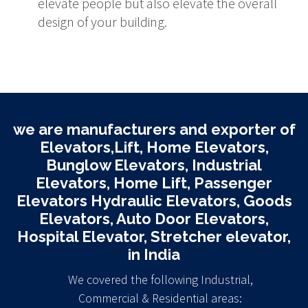
elevate people but also elevate the overall
design of your building.
we are manufacturers and exporter of
Elevators,Lift, Home Elevators,
Bunglow Elevators, Industrial
Elevators, Home Lift, Passenger
Elevators Hydraulic Elevators, Goods
Elevators, Auto Door Elevators,
Hospital Elevator, Stretcher elevator,
in India
We covered the following Industrial,
Commercial & Residential areas: