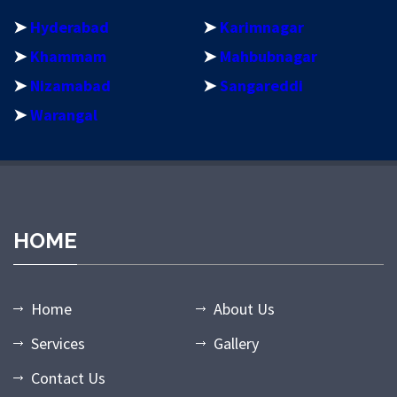
➤
Hyderabad
➤
Karimnagar
➤
Khammam
➤
Mahbubnagar
➤
Nizamabad
➤
Sangareddi
➤
Warangal
dpashabet
grandpashabet giriş
grandpashabet
grandpashabet gün
HOME
Home
About Us
Services
Gallery
Contact Us