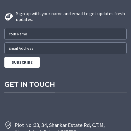
solutions to a diverse range of
sectors.
Sign up with your name and email to get updates fresh
updates.
GET IN TOUCH
Plot No :33, 34, Shankar Estate Rd, C.T.M,