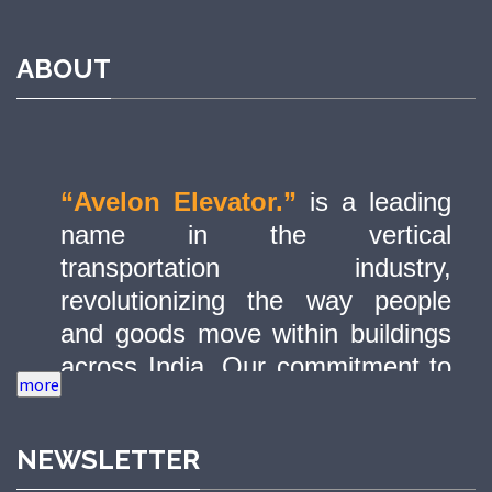
ABOUT
“Avelon Elevator.”
is a leading
name in the vertical
transportation industry,
revolutionizing the way people
and goods move within buildings
across India. Our commitment to
quality, innovation, and safety has
made us a trusted partner in
NEWSLETTER
delivering state-of-the-art elevator