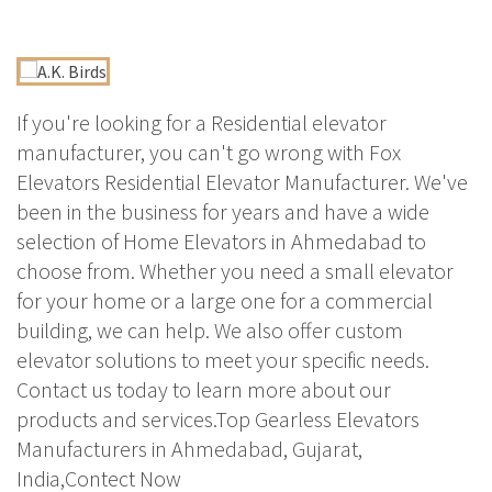
If you're looking for a Residential elevator
manufacturer, you can't go wrong with Fox
Elevators Residential Elevator Manufacturer. We've
been in the business for years and have a wide
selection of Home Elevators in Ahmedabad to
choose from. Whether you need a small elevator
for your home or a large one for a commercial
building, we can help. We also offer custom
elevator solutions to meet your specific needs.
Contact us today to learn more about our
products and services.Top Gearless Elevators
Manufacturers in Ahmedabad, Gujarat,
India,Contect Now