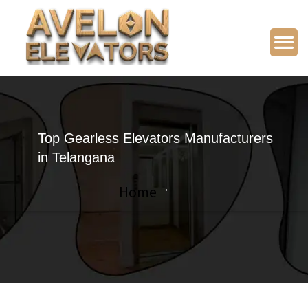
Top Gearless Elevators Manufacturers
in Telangana
Home