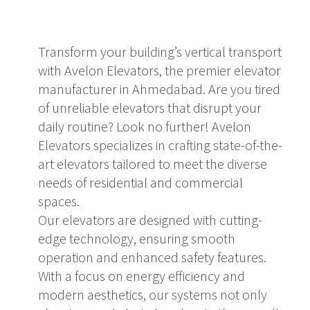
Transform your building’s vertical transport
with Avelon Elevators, the premier elevator
manufacturer in Ahmedabad. Are you tired
of unreliable elevators that disrupt your
daily routine? Look no further! Avelon
Elevators specializes in crafting state-of-the-
art elevators tailored to meet the diverse
needs of residential and commercial
spaces.
Our elevators are designed with cutting-
edge technology, ensuring smooth
operation and enhanced safety features.
With a focus on energy efficiency and
modern aesthetics, our systems not only