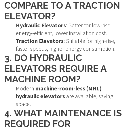
COMPARE TO A TRACTION
ELEVATOR?
Hydraulic Elevators
: Better for low-rise,
energy-efficient, lower installation cost.
Traction Elevators
: Suitable for high-rise,
faster speeds, higher energy consumption.
3. DO HYDRAULIC
ELEVATORS REQUIRE A
MACHINE ROOM?
Modern
machine-room-less (MRL)
hydraulic elevators
are available, saving
space.
4. WHAT MAINTENANCE IS
REQUIRED FOR