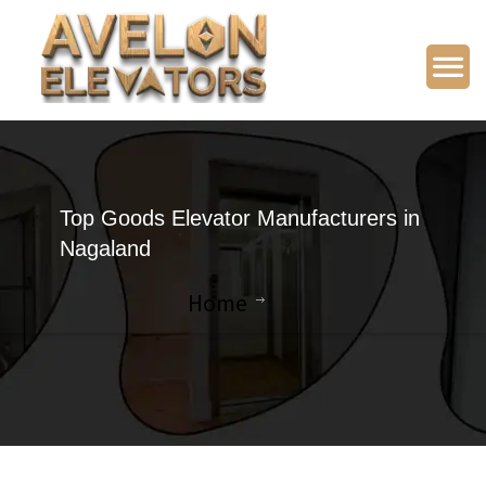
Top Goods Elevator Manufacturers in
Nagaland
Home