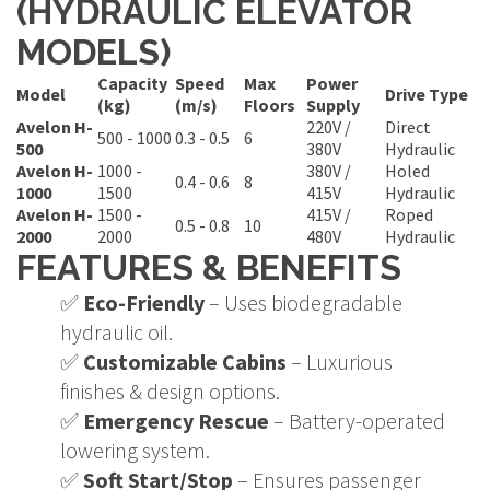
(HYDRAULIC ELEVATOR
MODELS)
Capacity
Speed
Max
Power
Model
Drive Type
(kg)
(m/s)
Floors
Supply
Avelon H-
220V /
Direct
500 - 1000
0.3 - 0.5
6
500
380V
Hydraulic
Avelon H-
1000 -
380V /
Holed
0.4 - 0.6
8
1000
1500
415V
Hydraulic
Avelon H-
1500 -
415V /
Roped
0.5 - 0.8
10
2000
2000
480V
Hydraulic
FEATURES & BENEFITS
✅
Eco-Friendly
– Uses biodegradable
hydraulic oil.
✅
Customizable Cabins
– Luxurious
finishes & design options.
✅
Emergency Rescue
– Battery-operated
lowering system.
✅
Soft Start/Stop
– Ensures passenger