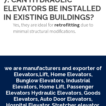
ELEVATORS BE INSTALLED
IN EXISTING BUILDINGS?
Yes, they are ideal for
retrofitting
due to
minimal structural modifications.
we are manufacturers and exporter of
Elevators,Lift, Home Elevators,
Bunglow Elevators, Industrial
Elevators, Home Lift, Passenger
Elevators Hydraulic Elevators, Goods
Elevators, Auto Door Elevators,
Hospital Elevator, Stretcher elevator,