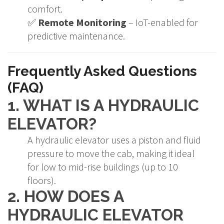
comfort.
✅
Remote Monitoring
– IoT-enabled for
predictive maintenance.
Frequently Asked Questions
(FAQ)
1. WHAT IS A HYDRAULIC
ELEVATOR?
A hydraulic elevator uses a piston and fluid
pressure to move the cab, making it ideal
for low to mid-rise buildings (up to 10
floors).
2. HOW DOES A
HYDRAULIC ELEVATOR