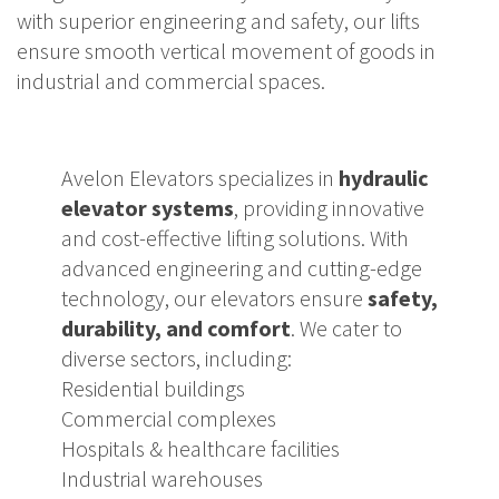
with superior engineering and safety, our lifts
ensure smooth vertical movement of goods in
industrial and commercial spaces.
Avelon Elevators specializes in
hydraulic
elevator systems
, providing innovative
and cost-effective lifting solutions. With
advanced engineering and cutting-edge
technology, our elevators ensure
safety,
durability, and comfort
. We cater to
diverse sectors, including:
Residential buildings
Commercial complexes
Hospitals & healthcare facilities
Industrial warehouses