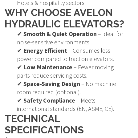
Hotels & hospitality sectors
WHY CHOOSE AVELON
HYDRAULIC ELEVATORS?
✔
Smooth & Quiet Operation
– Ideal for
noise-sensitive environments.
✔
Energy Efficient
– Consumes less
power compared to traction elevators.
✔
Low Maintenance
– Fewer moving
parts reduce servicing costs.
✔
Space-Saving Design
– No machine
room required (optional).
✔
Safety Compliance
– Meets
international standards (EN, ASME, CE).
TECHNICAL
SPECIFICATIONS