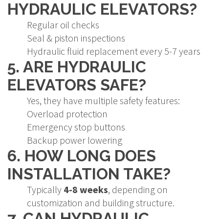
HYDRAULIC ELEVATORS?
Regular oil checks
Seal & piston inspections
Hydraulic fluid replacement every 5-7 years
5. ARE HYDRAULIC
ELEVATORS SAFE?
Yes, they have multiple safety features:
Overload protection
Emergency stop buttons
Backup power lowering
6. HOW LONG DOES
INSTALLATION TAKE?
Typically
4-8 weeks
, depending on
customization and building structure.
7. CAN HYDRAULIC