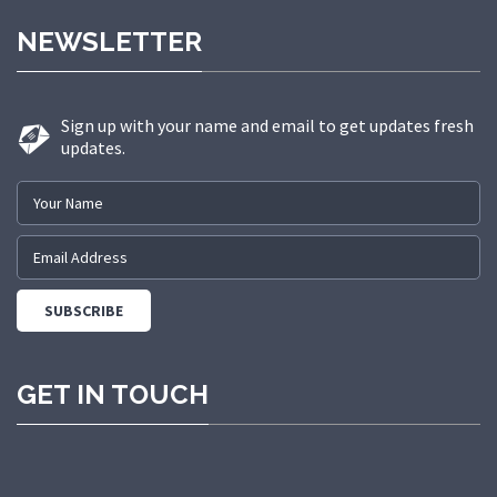
made us a trusted partner in
NEWSLETTER
delivering state-of-the-art elevator
solutions to a diverse range of
sectors.
Sign up with your name and email to get updates fresh
updates.
GET IN TOUCH