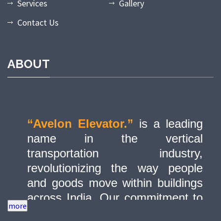
Services
Gallery
Contact Us
ABOUT
“Avelon Elevator.”
is a leading
name in the vertical
transportation industry,
revolutionizing the way people
and goods move within buildings
across India. Our commitment to
quality, innovation, and safety has