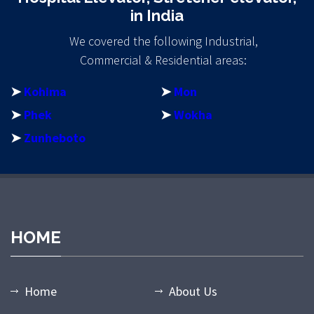
in India
We covered the following Industrial,
Commercial & Residential areas:
➤
Kohima
➤
Mon
➤
Phek
➤
Wokha
➤
Zunheboto
bet giriş
casibom giriş
casibom
casibom giriş
casibom
matbet
mat
HOME
Home
About Us