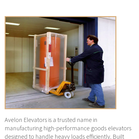
Avelon Elevators is a trusted name in
manufacturing high-performance goods elevators
designed to handle heavy loads efficiently. Built