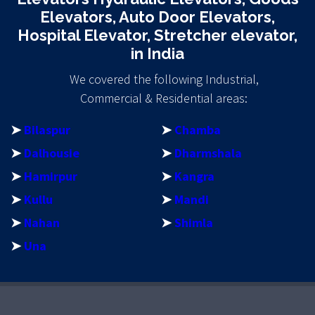
Elevators, Auto Door Elevators,
Hospital Elevator, Stretcher elevator,
in India
We covered the following Industrial,
Commercial & Residential areas:
➤
Bilaspur
➤
Chamba
➤
Dalhousie
➤
Dharmshala
➤
Hamirpur
➤
Kangra
➤
Kullu
➤
Mandi
➤
Nahan
➤
Shimla
➤
Una
riş
egebet
matbet
matbet giriş
imajbet
imajbet giriş
perabet
per