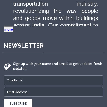
transportation industry,
revolutionizing the way people
and goods move within buildings
across India. Our commitment to
quality, innovation, and safety has
made us a trusted partner in
NEWSLETTER
delivering state-of-the-art elevator
solutions to a diverse range of
sectors.
Sign up with your name and email to get updates fresh
updates.