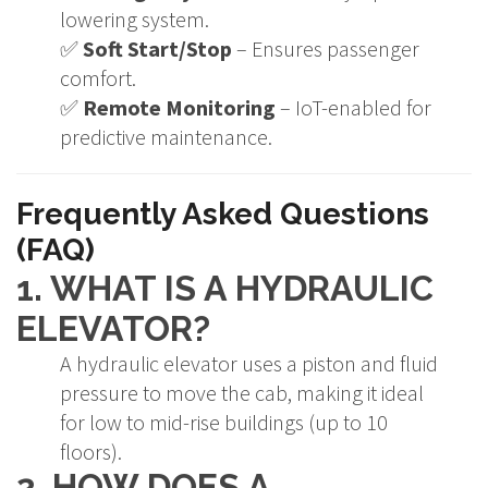
lowering system.
✅
Soft Start/Stop
– Ensures passenger
comfort.
✅
Remote Monitoring
– IoT-enabled for
predictive maintenance.
Frequently Asked Questions
(FAQ)
1. WHAT IS A HYDRAULIC
ELEVATOR?
A hydraulic elevator uses a piston and fluid
pressure to move the cab, making it ideal
for low to mid-rise buildings (up to 10
floors).
2. HOW DOES A