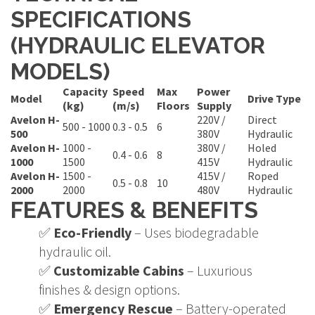
SPECIFICATIONS
(HYDRAULIC ELEVATOR
MODELS)
Capacity
Speed
Max
Power
Model
Drive Type
(kg)
(m/s)
Floors
Supply
Avelon H-
220V /
Direct
500 - 1000
0.3 - 0.5
6
500
380V
Hydraulic
Avelon H-
1000 -
380V /
Holed
0.4 - 0.6
8
1000
1500
415V
Hydraulic
Avelon H-
1500 -
415V /
Roped
0.5 - 0.8
10
2000
2000
480V
Hydraulic
FEATURES & BENEFITS
✅
Eco-Friendly
– Uses biodegradable
hydraulic oil.
✅
Customizable Cabins
– Luxurious
finishes & design options.
✅
Emergency Rescue
– Battery-operated