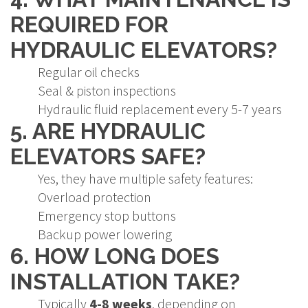
REQUIRED FOR
HYDRAULIC ELEVATORS?
Regular oil checks
Seal & piston inspections
Hydraulic fluid replacement every 5-7 years
5. ARE HYDRAULIC
ELEVATORS SAFE?
Yes, they have multiple safety features:
Overload protection
Emergency stop buttons
Backup power lowering
6. HOW LONG DOES
INSTALLATION TAKE?
Typically
4-8 weeks
, depending on