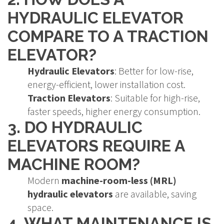
HYDRAULIC ELEVATOR
COMPARE TO A TRACTION
ELEVATOR?
Hydraulic Elevators
: Better for low-rise,
energy-efficient, lower installation cost.
Traction Elevators
: Suitable for high-rise,
faster speeds, higher energy consumption.
3. DO HYDRAULIC
ELEVATORS REQUIRE A
MACHINE ROOM?
Modern
machine-room-less (MRL)
hydraulic elevators
are available, saving
space.
4. WHAT MAINTENANCE IS