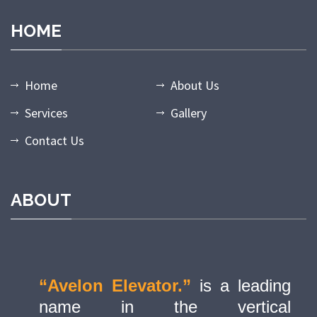
HOME
Home
About Us
Services
Gallery
Contact Us
ABOUT
“Avelon Elevator.”
is a leading
name in the vertical