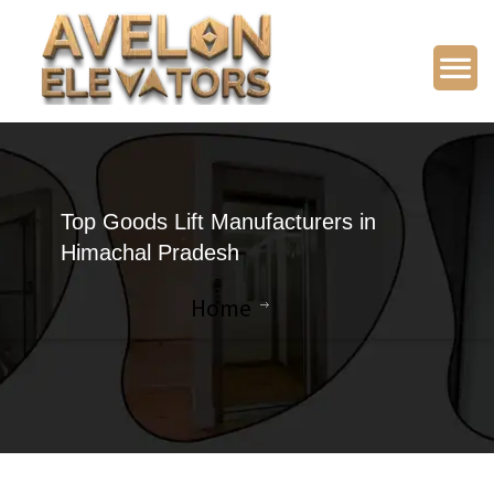
Top Goods Lift Manufacturers in
Himachal Pradesh
Home