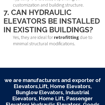
customization and building structure.
7. CAN HYDRAULIC
ELEVATORS BE INSTALLED
IN EXISTING BUILDINGS?
Yes, they are ideal for
retrofitting
due to
minimal structural modifications.
we are manufacturers and exporter of
Elevators,Lift, Home Elevators,
Bunglow Elevators, Industrial
Elevators, Home Lift, Passenger
Elevators Hydraulic Elevators, Goods