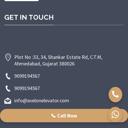
GET IN TOUCH
Plot No :33, 34, Shankar Estate Rd, C.T.M,
Ahmedabad, Gujarat 380026
9099194567
9099194567
info@avelonelevator.com
📞 Call Now