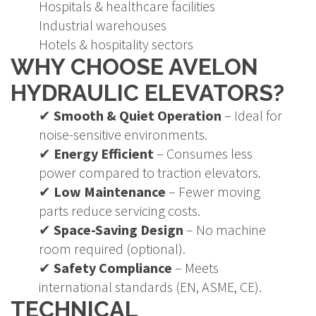
Hospitals & healthcare facilities
Industrial warehouses
Hotels & hospitality sectors
WHY CHOOSE AVELON
HYDRAULIC ELEVATORS?
✔
Smooth & Quiet Operation
– Ideal for
noise-sensitive environments.
✔
Energy Efficient
– Consumes less
power compared to traction elevators.
✔
Low Maintenance
– Fewer moving
parts reduce servicing costs.
✔
Space-Saving Design
– No machine
room required (optional).
✔
Safety Compliance
– Meets
international standards (EN, ASME, CE).
TECHNICAL