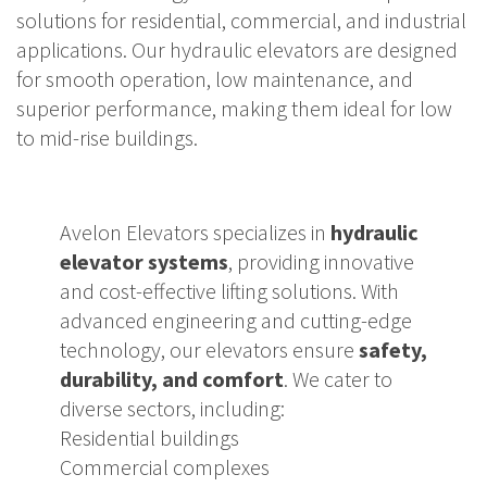
solutions for residential, commercial, and industrial
applications. Our hydraulic elevators are designed
for smooth operation, low maintenance, and
superior performance, making them ideal for low
to mid-rise buildings.
Avelon Elevators specializes in
hydraulic
elevator systems
, providing innovative
and cost-effective lifting solutions. With
advanced engineering and cutting-edge
technology, our elevators ensure
safety,
durability, and comfort
. We cater to
diverse sectors, including:
Residential buildings
Commercial complexes