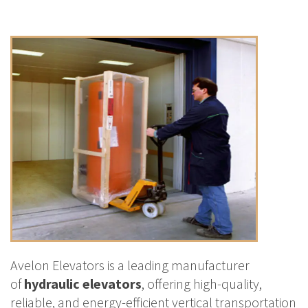
Avelon Elevators is a leading manufacturer
of
hydraulic elevators
, offering high-quality,
reliable, and energy-efficient vertical transportation