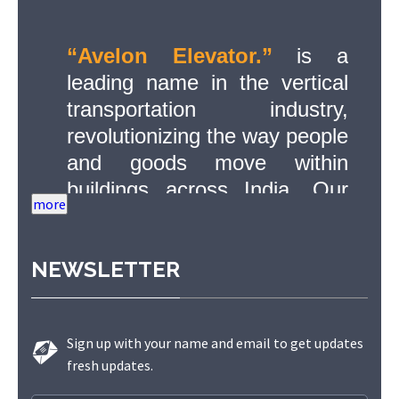
“Avelon Elevator.”
is a
leading name in the vertical
transportation industry,
revolutionizing the way people
and goods move within
buildings across India. Our
commitment to quality,
innovation, and safety has
NEWSLETTER
made us a trusted partner in
delivering state-of-the-art
elevator solutions to a diverse
Sign up with your name and email to get updates
range of sectors.
fresh updates.