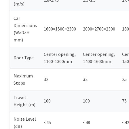
1.0-1.75
1.5-2.5
1.0
(m/s)
Car
Dimensions
1600×1500×2300
2000×2700×2300
180
(W×D×H
mm)
Center opening,
Center opening,
Cen
Door Type
1100-1300mm
1400-1600mm
15
Maximum
32
32
25
Stops
Travel
100
100
75
Height (m)
Noise Level
<45
<48
<4
(dB)