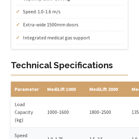
Speed: 1.0-1.6 m/s
Extra-wide 1500mm doors
Integrated medical gas support
Technical Specifications
Parameter
MediLift 1000
MediLift 2000
Med
Load
Capacity
1000-1600
1800-2500
135
(kg)
Speed