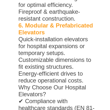
for optimal efficiency.
Fireproof & earthquake-
resistant construction.
6. Modular & Prefabricated
Elevators
Quick-installation elevators
for hospital expansions or
temporary setups.
Customizable dimensions to
fit existing structures.
Energy-efficient drives to
reduce operational costs.
Why Choose Our Hospital
Elevators?
✔ Compliance with
healthcare standards (EN 81-