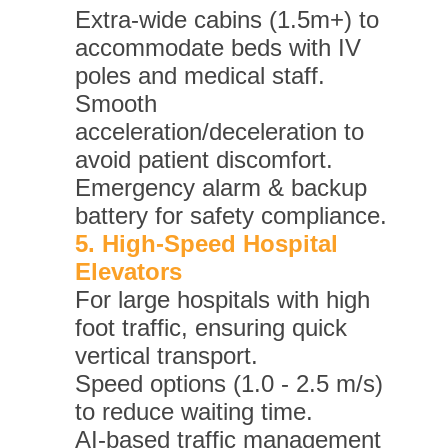
Extra-wide cabins (1.5m+) to
accommodate beds with IV
poles and medical staff.
Smooth
acceleration/deceleration to
avoid patient discomfort.
Emergency alarm & backup
battery for safety compliance.
5. High-Speed Hospital
Elevators
For large hospitals with high
foot traffic, ensuring quick
vertical transport.
Speed options (1.0 - 2.5 m/s)
to reduce waiting time.
AI-based traffic management