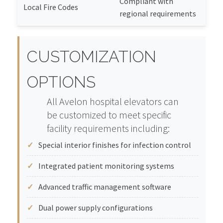
Compliant with
Local Fire Codes
regional requirements
CUSTOMIZATION
OPTIONS
All Avelon hospital elevators can
be customized to meet specific
facility requirements including:
Special interior finishes for infection control
Integrated patient monitoring systems
Advanced traffic management software
Dual power supply configurations