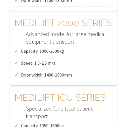
Door width: 1100-1300mm
MEDILIFT 2000 SERIES
Advanced model for large medical
equipment transport
Capacity: 1800-2500kg
Speed: 1.5-2.5 m/s
Door width: 1400-1600mm
MEDILIFT ICU SERIES
Specialized for critical patient
transport
Capacity: 1350-1600kg