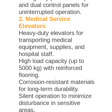
and dual control panels for
uninterrupted operation.
2. Medical Service
Elevators
Heavy-duty elevators for
transporting medical
equipment, supplies, and
hospital staff.
High load capacity (up to
5000 kg) with reinforced
flooring.
Corrosion-resistant materials
for long-term durability.
Silent operation to minimize
disturbance in sensitive
areas.