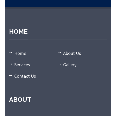
t giriş
grandpashabet
grandpashabet güncel giriş
grandpashabe
HOME
Home
About Us
Services
Gallery
Contact Us
ABOUT