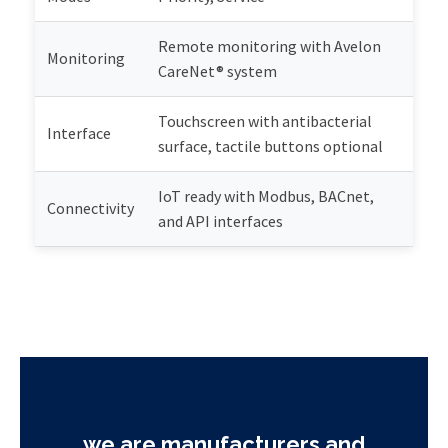
Remote monitoring with Avelon
Monitoring
CareNet® system
Touchscreen with antibacterial
Interface
surface, tactile buttons optional
IoT ready with Modbus, BACnet,
Connectivity
and API interfaces
we are manufacturers and