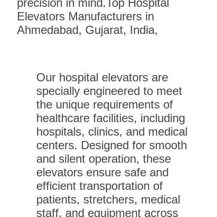
precision in mind.Top Hospital
Elevators Manufacturers in
Ahmedabad, Gujarat, India,
Our hospital elevators are
specially engineered to meet
the unique requirements of
healthcare facilities, including
hospitals, clinics, and medical
centers. Designed for smooth
and silent operation, these
elevators ensure safe and
efficient transportation of
patients, stretchers, medical
staff, and equipment across