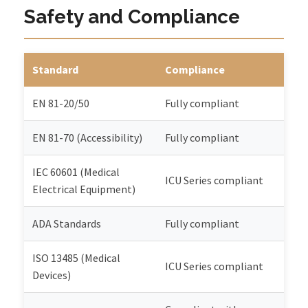
Safety and Compliance
Standard
Compliance
EN 81-20/50
Fully compliant
EN 81-70 (Accessibility)
Fully compliant
IEC 60601 (Medical
ICU Series compliant
Electrical Equipment)
ADA Standards
Fully compliant
ISO 13485 (Medical
ICU Series compliant
Devices)