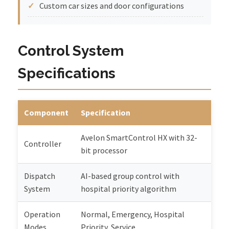
Custom car sizes and door configurations
Control System
Specifications
Component
Specification
Avelon SmartControl HX with 32-
Controller
bit processor
Dispatch
AI-based group control with
System
hospital priority algorithm
Operation
Normal, Emergency, Hospital
Modes
Priority, Service