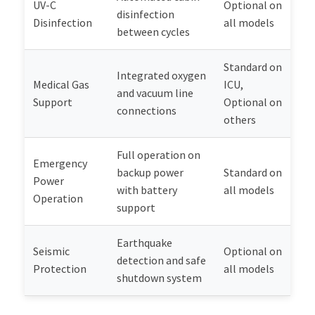
UV-C
Optional on
disinfection
Disinfection
all models
between cycles
Standard on
Integrated oxygen
Medical Gas
ICU,
and vacuum line
Support
Optional on
connections
others
Full operation on
Emergency
backup power
Standard on
Power
with battery
all models
Operation
support
Earthquake
Seismic
Optional on
detection and safe
Protection
all models
shutdown system