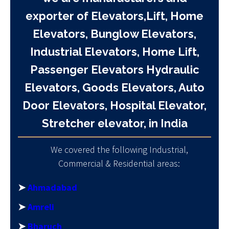
exporter of Elevators,Lift, Home
Elevators, Bunglow Elevators,
Industrial Elevators, Home Lift,
Passenger Elevators Hydraulic
Elevators, Goods Elevators, Auto
Door Elevators, Hospital Elevator,
Stretcher elevator, in India
We covered the following Industrial,
Commercial & Residential areas:
➤
Ahmadabad
➤
Amreli
➤
Bharuch