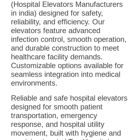
(Hospital Elevators Manufacturers
in india) designed for safety,
reliability, and efficiency. Our
elevators feature advanced
infection control, smooth operation,
and durable construction to meet
healthcare facility demands.
Customizable options available for
seamless integration into medical
environments.
Reliable and safe hospital elevators
designed for smooth patient
transportation, emergency
response, and hospital utility
movement, built with hygiene and