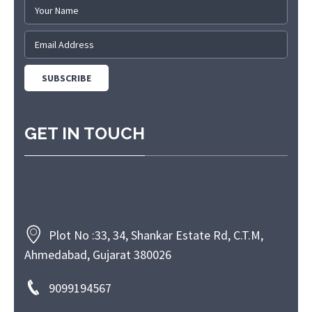
GET IN TOUCH
Plot No :33, 34, Shankar Estate Rd, C.T.M,
Ahmedabad, Gujarat 380026
9099194567