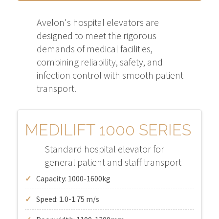
Avelon's hospital elevators are
designed to meet the rigorous
demands of medical facilities,
combining reliability, safety, and
infection control with smooth patient
transport.
MEDILIFT 1000 SERIES
Standard hospital elevator for
general patient and staff transport
Capacity: 1000-1600kg
Speed: 1.0-1.75 m/s