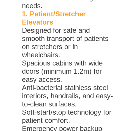
needs.
1. Patient/Stretcher
Elevators
Designed for safe and
smooth transport of patients
on stretchers or in
wheelchairs.
Spacious cabins with wide
doors (minimum 1.2m) for
easy access.
Anti-bacterial stainless steel
interiors, handrails, and easy-
to-clean surfaces.
Soft-start/stop technology for
patient comfort.
Emergency power backup