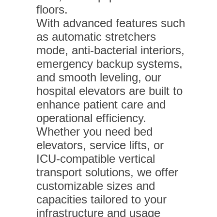
floors.
With advanced features such
as automatic stretchers
mode, anti-bacterial interiors,
emergency backup systems,
and smooth leveling, our
hospital elevators are built to
enhance patient care and
operational efficiency.
Whether you need bed
elevators, service lifts, or
ICU-compatible vertical
transport solutions, we offer
customizable sizes and
capacities tailored to your
infrastructure and usage