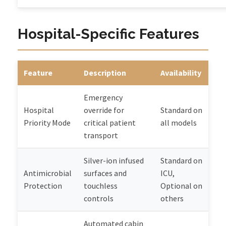
Hospital-Specific Features
Feature
Description
Availability
Emergency
Hospital
override for
Standard on
Priority Mode
critical patient
all models
transport
Silver-ion infused
Standard on
Antimicrobial
surfaces and
ICU,
Protection
touchless
Optional on
controls
others
Automated cabin