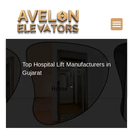
Top Hospital Lift Manufacturers in
Gujarat
Home