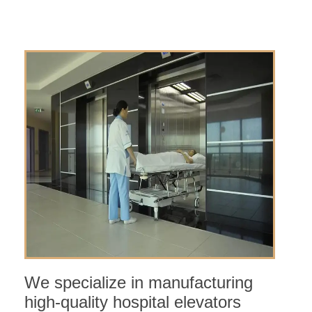
We specialize in manufacturing
high-quality hospital elevators