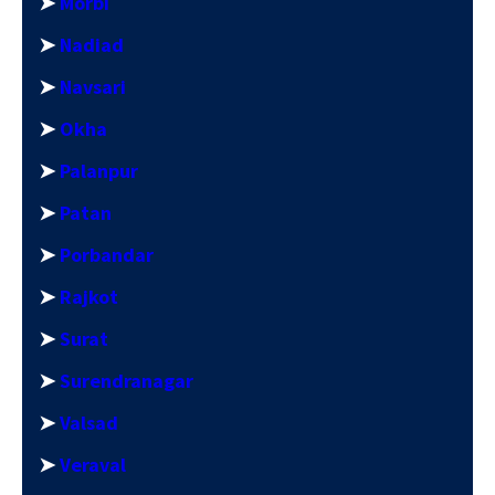
➤
Morbi
➤
Nadiad
➤
Navsari
➤
Okha
➤
Palanpur
➤
Patan
➤
Porbandar
➤
Rajkot
➤
Surat
➤
Surendranagar
➤
Valsad
➤
Veraval