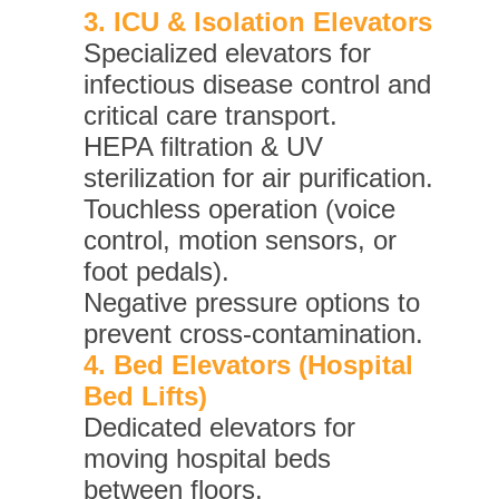
3. ICU & Isolation Elevators
Specialized elevators for
infectious disease control and
critical care transport.
HEPA filtration & UV
sterilization for air purification.
Touchless operation (voice
control, motion sensors, or
foot pedals).
Negative pressure options to
prevent cross-contamination.
4. Bed Elevators (Hospital
Bed Lifts)
Dedicated elevators for
moving hospital beds
between floors.