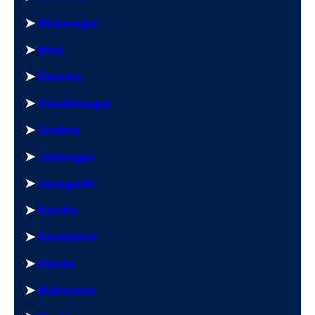
➤
Bhavnagar
➤
Bhuj
➤
Dwarka
➤
Gandhinagar
➤
Godhra
➤
Jamnagar
➤
Junagadh
➤
Kandla
➤
Khambhat
➤
Kheda
➤
Mahesana