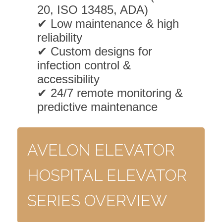
20, ISO 13485, ADA)
✔ Low maintenance & high
reliability
✔ Custom designs for
infection control &
accessibility
✔ 24/7 remote monitoring &
predictive maintenance
AVELON ELEVATOR
HOSPITAL ELEVATOR
SERIES OVERVIEW