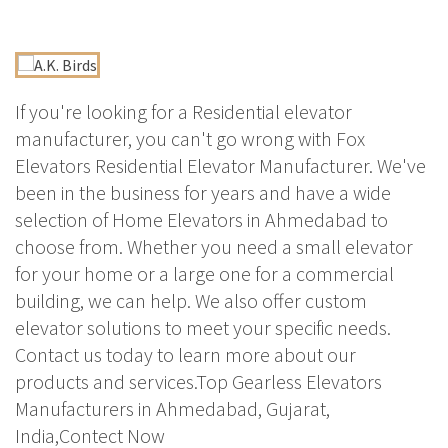
If you're looking for a Residential elevator
manufacturer, you can't go wrong with Fox
Elevators Residential Elevator Manufacturer. We've
been in the business for years and have a wide
selection of Home Elevators in Ahmedabad to
choose from. Whether you need a small elevator
for your home or a large one for a commercial
building, we can help. We also offer custom
elevator solutions to meet your specific needs.
Contact us today to learn more about our
products and services.Top Gearless Elevators
Manufacturers in Ahmedabad, Gujarat,
India,Contect Now