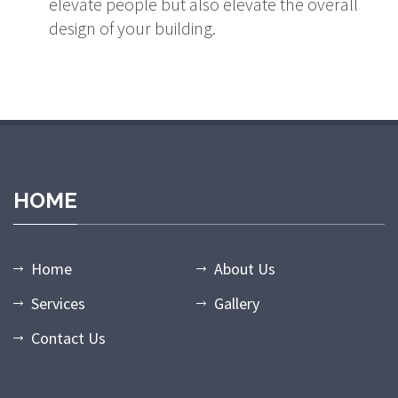
elevate people but also elevate the overall
design of your building.
holiganbet giriş
casibom giriş
casibom
casibom giriş
casibom
mat
HOME
Home
About Us
Services
Gallery
Contact Us