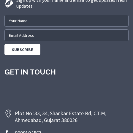
Sign up with your name and email to get updates fresh
updates.
GET IN TOUCH
Plot No :33, 34, Shankar Estate Rd, C.T.M,
Ahmedabad, Gujarat 380026
9099194567