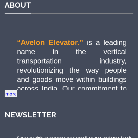
ABOUT
“Avelon Elevator.”
is a leading
name in the vertical
transportation industry,
revolutionizing the way people
and goods move within buildings
across India. Our commitment to
quality, innovation, and safety has
made us a trusted partner in
NEWSLETTER
delivering state-of-the-art elevator
solutions to a diverse range of
sectors.