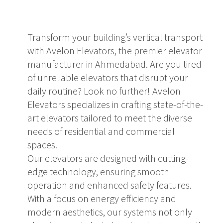
Transform your building’s vertical transport
with Avelon Elevators, the premier elevator
manufacturer in Ahmedabad. Are you tired
of unreliable elevators that disrupt your
daily routine? Look no further! Avelon
Elevators specializes in crafting state-of-the-
art elevators tailored to meet the diverse
needs of residential and commercial
spaces.
Our elevators are designed with cutting-
edge technology, ensuring smooth
operation and enhanced safety features.
With a focus on energy efficiency and
modern aesthetics, our systems not only