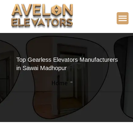
Top Gearless Elevators Manufacturers
in Sawai Madhopur
Home