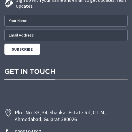
Sign up with your name and email to get updates fresh
updates.
GET IN TOUCH
Plot No :33, 34, Shankar Estate Rd, C.T.M,
Ahmedabad, Gujarat 380026
9099194567