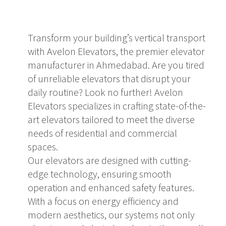
Transform your building’s vertical transport
with Avelon Elevators, the premier elevator
manufacturer in Ahmedabad. Are you tired
of unreliable elevators that disrupt your
daily routine? Look no further! Avelon
Elevators specializes in crafting state-of-the-
art elevators tailored to meet the diverse
needs of residential and commercial
spaces.
Our elevators are designed with cutting-
edge technology, ensuring smooth
operation and enhanced safety features.
With a focus on energy efficiency and
modern aesthetics, our systems not only