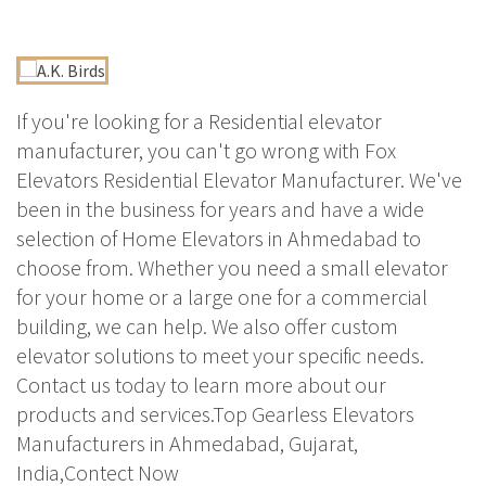
If you're looking for a Residential elevator
manufacturer, you can't go wrong with Fox
Elevators Residential Elevator Manufacturer. We've
been in the business for years and have a wide
selection of Home Elevators in Ahmedabad to
choose from. Whether you need a small elevator
for your home or a large one for a commercial
building, we can help. We also offer custom
elevator solutions to meet your specific needs.
Contact us today to learn more about our
products and services.Top Gearless Elevators
Manufacturers in Ahmedabad, Gujarat,
India,Contect Now