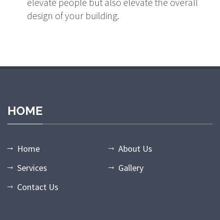
elevate people but also elevate the overall
design of your building.
dpashabet
grandpashabet giriş
grandpashabet
grandpashabet gün
HOME
Home
About Us
Services
Gallery
Contact Us