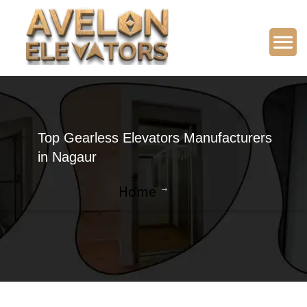
Top Gearless Elevators Manufacturers
in Nagaur
Home