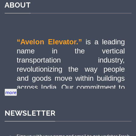
ABOUT
“Avelon Elevator.”
is a leading
name in the vertical
transportation industry,
revolutionizing the way people
and goods move within buildings
across India. Our commitment to
quality, innovation, and safety has
made us a trusted partner in
NEWSLETTER
delivering state-of-the-art elevator
solutions to a diverse range of
sectors.