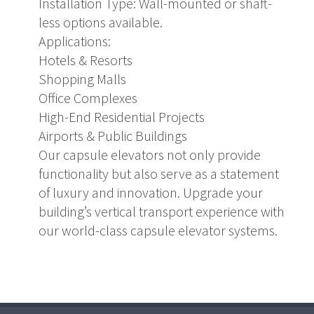
Installation Type: Wall-mounted or shaft-
less options available.
Applications:
Hotels & Resorts
Shopping Malls
Office Complexes
High-End Residential Projects
Airports & Public Buildings
Our capsule elevators not only provide
functionality but also serve as a statement
of luxury and innovation. Upgrade your
building’s vertical transport experience with
our world-class capsule elevator systems.
pashabet
grandpashabet giriş
grandpashabet
grandpashabet günc