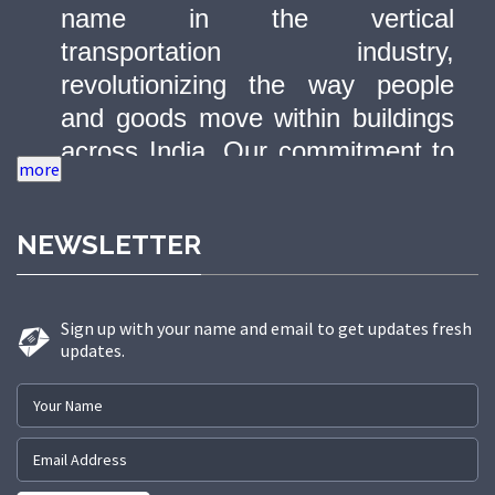
name in the vertical
transportation industry,
revolutionizing the way people
and goods move within buildings
across India. Our commitment to
quality, innovation, and safety has
made us a trusted partner in
NEWSLETTER
delivering state-of-the-art elevator
solutions to a diverse range of
sectors.
Sign up with your name and email to get updates fresh
updates.