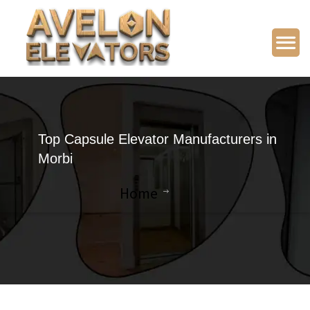
Top Capsule Elevator Manufacturers in
Morbi
Home