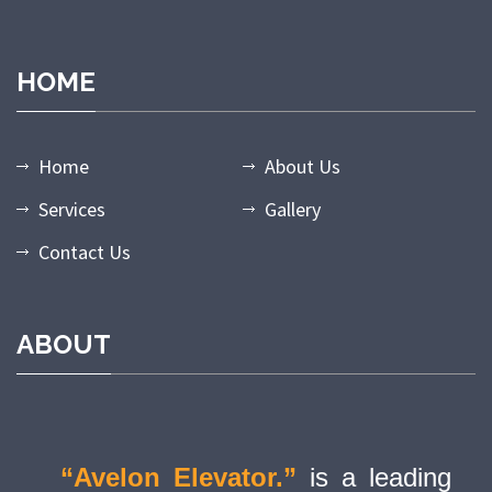
HOME
Home
About Us
Services
Gallery
Contact Us
ABOUT
“Avelon Elevator.”
is a leading