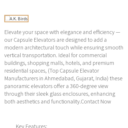
Elevate your space with elegance and efficiency —
our Capsule Elevators are designed to add a
modern architectural touch while ensuring smooth
vertical transportation. Ideal for commercial
buildings, shopping malls, hotels, and premium
residential spaces, (Top Capsule Elevator
Manufacturers in Ahmedabad, Gujarat, India) these
panoramic elevators offer a 360-degree view
through their sleek glass enclosures, enhancing
both aesthetics and functionality.Contact Now
Key Features: