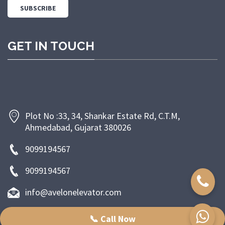
GET IN TOUCH
Plot No :33, 34, Shankar Estate Rd, C.T.M,
Ahmedabad, Gujarat 380026
9099194567
9099194567
info@avelonelevator.com
📞 Call Now