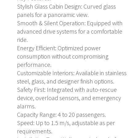
Stylish Glass Cabin Design: Curved glass
panels for a panoramic view.
Smooth & Silent Operation: Equipped with
advanced drive systems for a comfortable
ride.
Energy Efficient: Optimized power
consumption without compromising
performance.
Customizable Interiors: Available in stainless
steel, glass, and designer finish options.
Safety First: Integrated with auto-rescue
device, overload sensors, and emergency
alarms.
Capacity Range: 4 to 20 passengers.
Speed: Up to 1.5 m/s, adjustable as per
requirements.