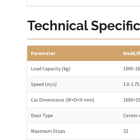
Technical Specifi
Parameter
MediLif
Load Capacity (kg)
1000-1
Speed (m/s)
1.0-1.75
Car Dimensions (W×D×H mm)
1600×1
Door Type
Center
Maximum Stops
32