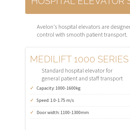
HOSPITAL ELEVATOR 
Avelon's hospital elevators are designed
control with smooth patient transport.
MEDILIFT 1000 SERIES
Standard hospital elevator for
general patient and staff transport
Capacity: 1000-1600kg
Speed: 1.0-1.75 m/s
Door width: 1100-1300mm