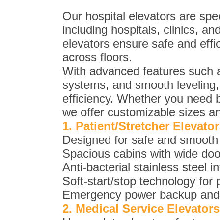
Our hospital elevators are spec
including hospitals, clinics, a
elevators ensure safe and effic
across floors.
With advanced features such a
systems, and smooth leveling, 
efficiency. Whether you need be
we offer customizable sizes an
1. Patient/Stretcher Elevator
Designed for safe and smooth t
Spacious cabins with wide do
Anti-bacterial stainless steel i
Soft-start/stop technology for 
Emergency power backup and du
2. Medical Service Elevators