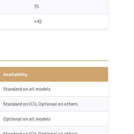
75
<42
Availability
Standard on all models
Standard on ICU, Optional on others
Optional on all models
Standard on ICU, Optional on others