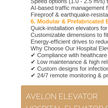
Speed options (1.0 - 2.5 m/s) 
AI-based traffic management fo
Fireproof & earthquake-resista
6. Modular & Prefabricated 
Quick-installation elevators f
Customizable dimensions to fit 
Energy-efficient drives to redu
Why Choose Our Hospital Ele
✔ Compliance with healthcare
✔ Low maintenance & high relia
✔ Custom designs for infection
✔ 24/7 remote monitoring & p
AVELON ELEVATOR