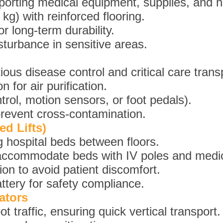
porting medical equipment, supplies, and ho
kg) with reinforced flooring.
r long-term durability.
sturbance in sensitive areas.
ious disease control and critical care trans
n for air purification.
trol, motion sensors, or foot pedals).
prevent cross-contamination.
ed Lifts)
 hospital beds between floors.
accommodate beds with IV poles and medica
on to avoid patient discomfort.
tery for safety compliance.
ators
ot traffic, ensuring quick vertical transport.