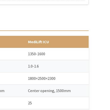
MediLift ICU
1350-1600
1.0-1.6
1800×2500×2300
0mm
Center opening, 1500mm
25