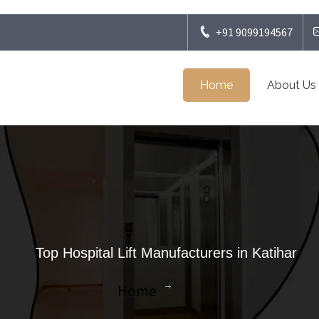
+91 9099194567
Home
About Us
Top Hospital Lift Manufacturers in Katihar
Home