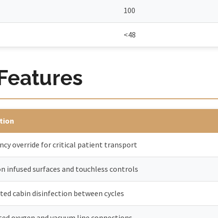
100
<48
 Features
tion
cy override for critical patient transport
on infused surfaces and touchless controls
ed cabin disinfection between cycles
ted oxygen and vacuum line connections