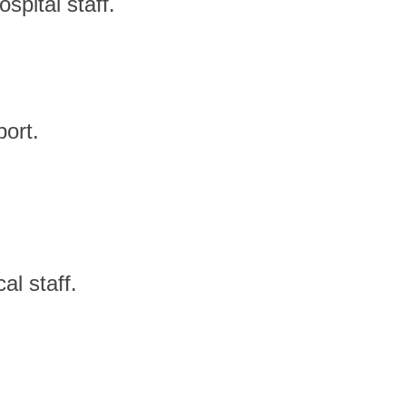
spital staff.
port.
l staff.