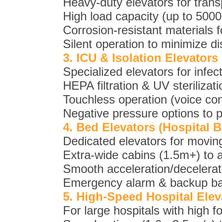
Heavy-duty elevators for trans
High load capacity (up to 5000 
Corrosion-resistant materials fo
Silent operation to minimize di
3. ICU & Isolation Elevators
Specialized elevators for infect
HEPA filtration & UV sterilizatio
Touchless operation (voice con
Negative pressure options to 
4. Bed Elevators (Hospital B
Dedicated elevators for moving
Extra-wide cabins (1.5m+) to 
Smooth acceleration/decelerati
Emergency alarm & backup bat
5. High-Speed Hospital Elev
For large hospitals with high fo