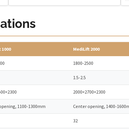
cations
t 1000
MediLift 2000
600
1800-2500
1.5-2.5
500×2300
2000×2700×2300
 opening, 1100-1300mm
Center opening, 1400-160
32