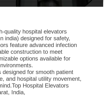
-quality hospital elevators
n india) designed for safety,
ators feature advanced infection
able construction to meet
izable options available for
environments.
s designed for smooth patient
, and hospital utility movement,
 mind.Top Hospital Elevators
at, India,