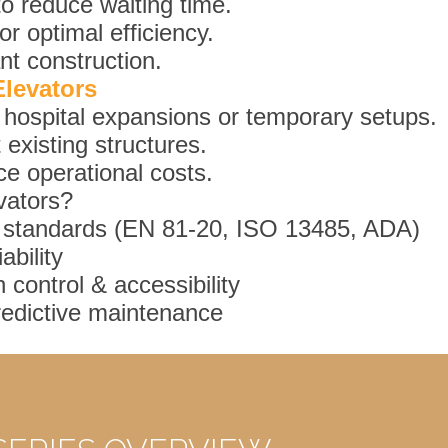
to reduce waiting time.
r optimal efficiency.
nt construction.
Elevators
or hospital expansions or temporary setups.
existing structures.
ce operational costs.
vators?
 standards (EN 81-20, ISO 13485, ADA)
bility
 control & accessibility
redictive maintenance