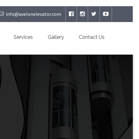
info@avelonelevator.com
Services
Gallery
Contact Us