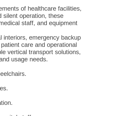
ments of healthcare facilities,
 silent operation, these
, medical staff, and equipment
l interiors, emergency backup
 patient care and operational
e vertical transport solutions,
e and usage needs.
eelchairs.
ces.
tion.