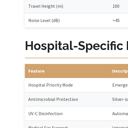
Travel Height (m)
100
Noise Level (dB)
<45
Hospital-Specific
Feature
Descrip
Hospital Priority Mode
Emergen
Antimicrobial Protection
Silver-i
UV-C Disinfection
Automat
Medical Gas Support
Integra