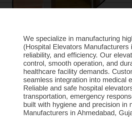
We specialize in manufacturing high
(Hospital Elevators Manufacturers i
reliability, and efficiency. Our elev
control, smooth operation, and dur
healthcare facility demands. Custom
seamless integration into medical 
Reliable and safe hospital elevator
transportation, emergency response
built with hygiene and precision in
Manufacturers in Ahmedabad, Gujar