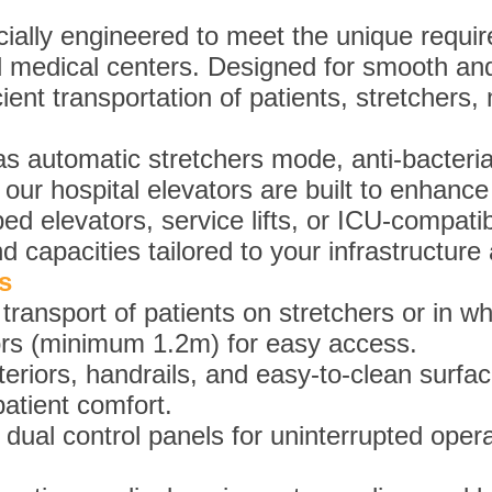
ially engineered to meet the unique require
nd medical centers. Designed for smooth and
ient transportation of patients, stretchers
s automatic stretchers mode, anti-bacteria
our hospital elevators are built to enhance
d elevators, service lifts, or ICU-compatibl
d capacities tailored to your infrastructur
s
ransport of patients on stretchers or in wh
ors (minimum 1.2m) for easy access.
nteriors, handrails, and easy-to-clean surfa
patient comfort.
al control panels for uninterrupted opera