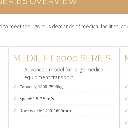
SERIES OVERVIEW
 to meet the rigorous demands of medical facilities, combi
MEDILIFT 2000 SERIES
Advanced model for large medical
equipment transport
Capacity: 1800-2500kg
Speed: 1.5-2.5 m/s
Door width: 1400-1600mm