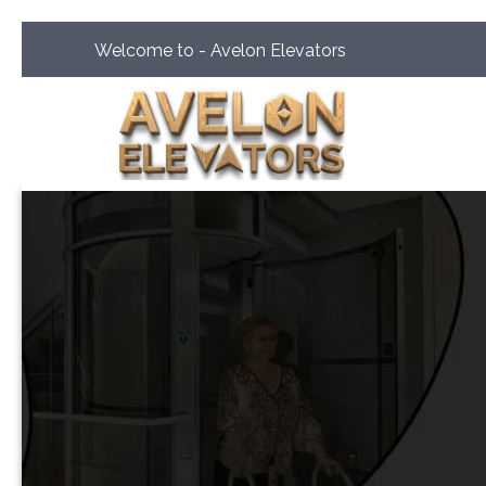
Welcome to - Avelon Elevators