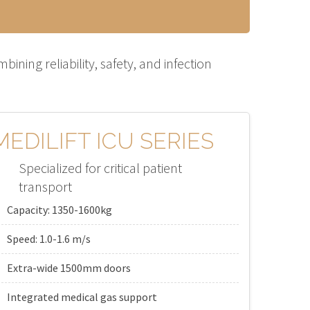
ning reliability, safety, and infection
MEDILIFT ICU SERIES
Specialized for critical patient
transport
Capacity: 1350-1600kg
Speed: 1.0-1.6 m/s
Extra-wide 1500mm doors
Integrated medical gas support