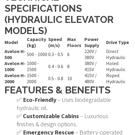
SPECIFICATIONS
(HYDRAULIC ELEVATOR
MODELS)
Capacity
Speed
Max
Power
Model
Drive Type
(kg)
(m/s)
Floors
Supply
Avelon H-
220V /
Direct
500 - 1000
0.3 - 0.5
6
500
380V
Hydraulic
Avelon H-
1000 -
380V /
Holed
0.4 - 0.6
8
1000
1500
415V
Hydraulic
Avelon H-
1500 -
415V /
Roped
0.5 - 0.8
10
2000
2000
480V
Hydraulic
FEATURES & BENEFITS
✅
Eco-Friendly
– Uses biodegradable
hydraulic oil.
✅
Customizable Cabins
– Luxurious
finishes & design options.
✅
Emergency Rescue
– Battery-operated