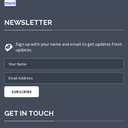
quality, innovation, and safety has
made us a trusted partner in
NEWSLETTER
delivering state-of-the-art elevator
solutions to a diverse range of
sectors.
Sign up with your name and email to get updates fresh
updates.
GET IN TOUCH