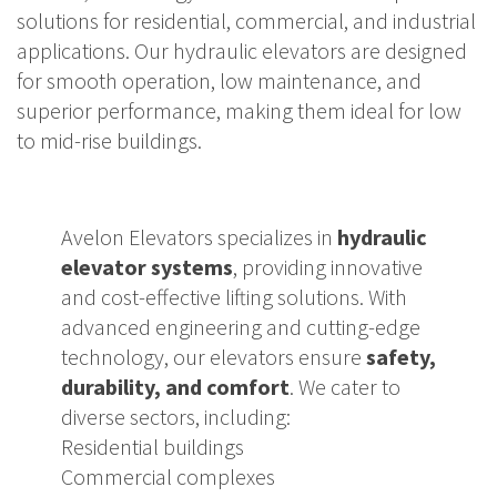
solutions for residential, commercial, and industrial
applications. Our hydraulic elevators are designed
for smooth operation, low maintenance, and
superior performance, making them ideal for low
to mid-rise buildings.
Avelon Elevators specializes in
hydraulic
elevator systems
, providing innovative
and cost-effective lifting solutions. With
advanced engineering and cutting-edge
technology, our elevators ensure
safety,
durability, and comfort
. We cater to
diverse sectors, including:
Residential buildings
Commercial complexes