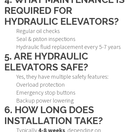
REQUIRED FOR
HYDRAULIC ELEVATORS?
Regular oil checks
Seal & piston inspections
Hydraulic fluid replacement every 5-7 years
5. ARE HYDRAULIC
ELEVATORS SAFE?
Yes, they have multiple safety features:
Overload protection
Emergency stop buttons
Backup power lowering
6. HOW LONG DOES
INSTALLATION TAKE?
Typically
4-8 weeks
, depending on