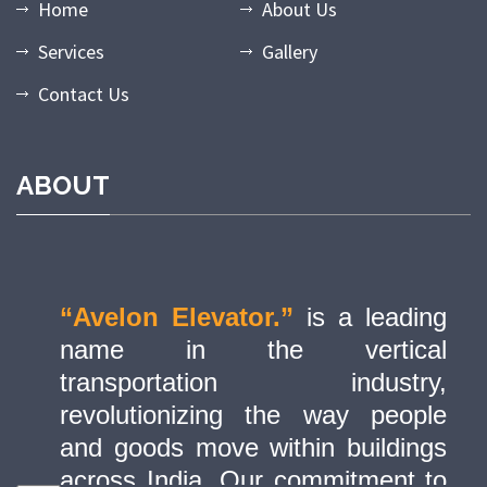
Home
About Us
Services
Gallery
Contact Us
ABOUT
“Avelon Elevator.”
is a leading
name in the vertical
transportation industry,
revolutionizing the way people
and goods move within buildings
across India. Our commitment to