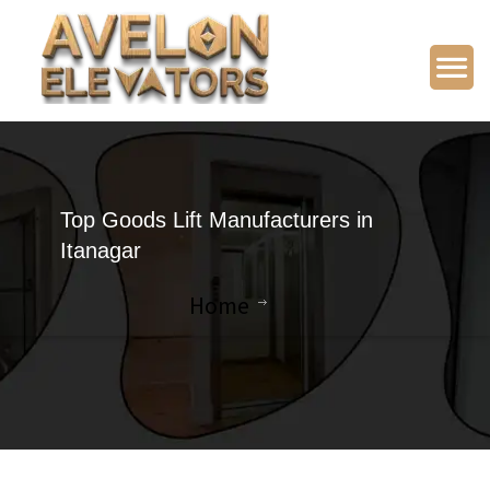
Top Goods Lift Manufacturers in
Itanagar
Home