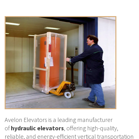
Avelon Elevators is a leading manufacturer
of
hydraulic elevators
, offering high-quality,
reliable, and energy-efficient vertical transportation