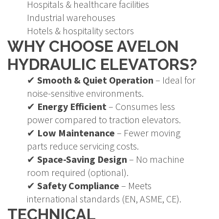
Hospitals & healthcare facilities
Industrial warehouses
Hotels & hospitality sectors
WHY CHOOSE AVELON
HYDRAULIC ELEVATORS?
✔
Smooth & Quiet Operation
– Ideal for
noise-sensitive environments.
✔
Energy Efficient
– Consumes less
power compared to traction elevators.
✔
Low Maintenance
– Fewer moving
parts reduce servicing costs.
✔
Space-Saving Design
– No machine
room required (optional).
✔
Safety Compliance
– Meets
international standards (EN, ASME, CE).
TECHNICAL