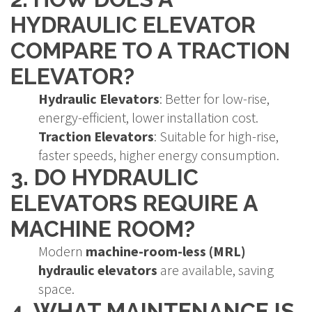
HYDRAULIC ELEVATOR
COMPARE TO A TRACTION
ELEVATOR?
Hydraulic Elevators
: Better for low-rise,
energy-efficient, lower installation cost.
Traction Elevators
: Suitable for high-rise,
faster speeds, higher energy consumption.
3. DO HYDRAULIC
ELEVATORS REQUIRE A
MACHINE ROOM?
Modern
machine-room-less (MRL)
hydraulic elevators
are available, saving
space.
4. WHAT MAINTENANCE IS