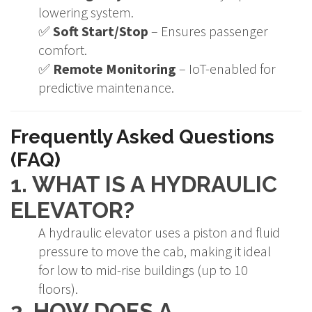
lowering system.
✅
Soft Start/Stop
– Ensures passenger
comfort.
✅
Remote Monitoring
– IoT-enabled for
predictive maintenance.
Frequently Asked Questions
(FAQ)
1. WHAT IS A HYDRAULIC
ELEVATOR?
A hydraulic elevator uses a piston and fluid
pressure to move the cab, making it ideal
for low to mid-rise buildings (up to 10
floors).
2. HOW DOES A