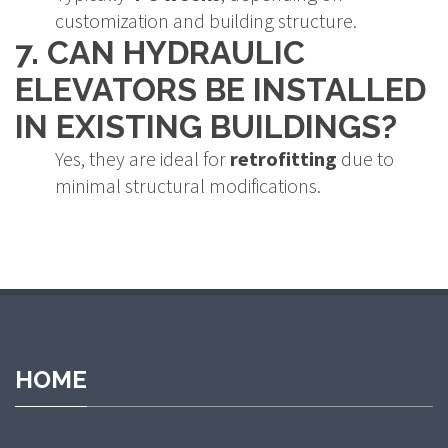
customization and building structure.
7. CAN HYDRAULIC
ELEVATORS BE INSTALLED
IN EXISTING BUILDINGS?
Yes, they are ideal for
retrofitting
due to
minimal structural modifications.
et
grandpashabet giriş
grandpashabet
grandpashabet güncel giriş
HOME