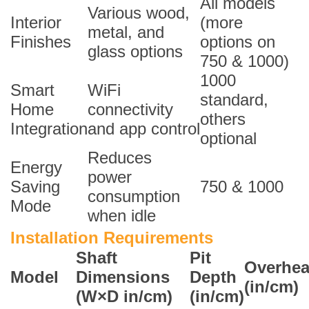
All models
Various wood,
Interior
(more
metal, and
Finishes
options on
glass options
750 & 1000)
1000
Smart
WiFi
standard,
Home
connectivity
others
Integration
and app control
optional
Reduces
Energy
power
Saving
750 & 1000
consumption
Mode
when idle
Installation Requirements
Shaft
Pit
Overhe
Model
Dimensions
Depth
(in/cm)
(W×D in/cm)
(in/cm)