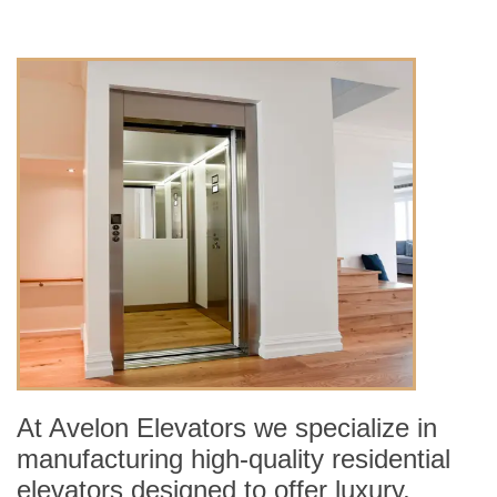
At Avelon Elevators we specialize in
manufacturing high-quality residential
elevators designed to offer luxury,