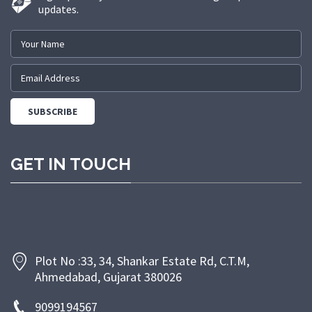
updates.
GET IN TOUCH
Plot No :33, 34, Shankar Estate Rd, C.T.M,
Ahmedabad, Gujarat 380026
9099194567