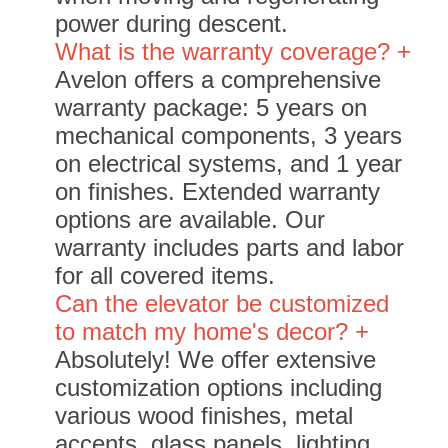
power during descent.
What is the warranty coverage? +
Avelon offers a comprehensive
warranty package: 5 years on
mechanical components, 3 years
on electrical systems, and 1 year
on finishes. Extended warranty
options are available. Our
warranty includes parts and labor
for all covered items.
Can the elevator be customized
to match my home's decor? +
Absolutely! We offer extensive
customization options including
various wood finishes, metal
accents, glass panels, lighting