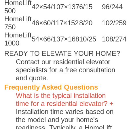
HomeLift
42×54/107×137
6/15
96/244
500
HomeLift
46×60/117×152
8/20
102/259
750
HomeLift
54×66/137×168
10/25
108/274
1000
READY TO ELEVATE YOUR HOME?
Contact our residential elevator
specialists for a free consultation
and quote.
Frequently Asked Questions
What is the typical installation
time for a residential elevator? +
Installation time varies based on
the model and your home's
readiness. Typically, a HomeLift