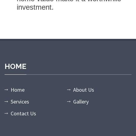
investment.
bet
holiganbet giriş
casibom giriş
casibom
casibom giriş
casibom
HOME
Home
About Us
Services
Gallery
Contact Us