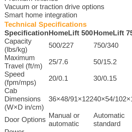
Vacuum or traction drive options
Smart home integration
Technical Specifications
Specification
HomeLift 500
HomeLift 7
Capacity
500/227
750/340
(lbs/kg)
Maximum
25/7.6
50/15.2
Travel (ft/m)
Speed
20/0.1
30/0.15
(fpm/mps)
Cab
Dimensions
36×48/91×122
40×54/102×
(W×D in/cm)
Manual or
Automatic
Door Options
automatic
standard
Power