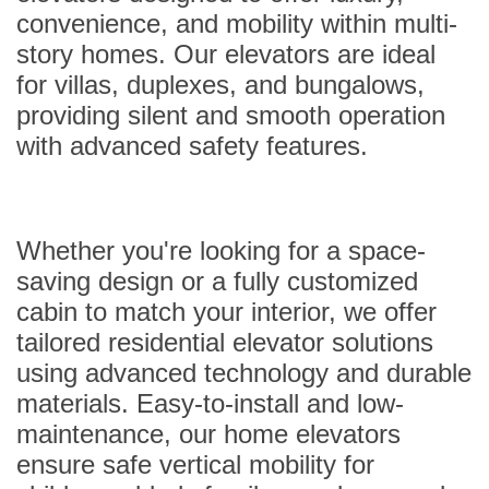
convenience, and mobility within multi-
story homes. Our elevators are ideal
for villas, duplexes, and bungalows,
providing silent and smooth operation
with advanced safety features.
Whether you're looking for a space-
saving design or a fully customized
cabin to match your interior, we offer
tailored residential elevator solutions
using advanced technology and durable
materials. Easy-to-install and low-
maintenance, our home elevators
ensure safe vertical mobility for