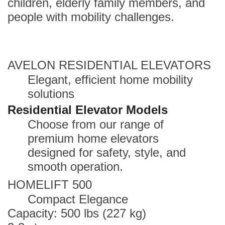
children, elderly family members, and
people with mobility challenges.
AVELON RESIDENTIAL ELEVATORS
Elegant, efficient home mobility
solutions
Residential Elevator Models
Choose from our range of
premium home elevators
designed for safety, style, and
smooth operation.
HOMELIFT 500
Compact Elegance
Capacity: 500 lbs (227 kg)