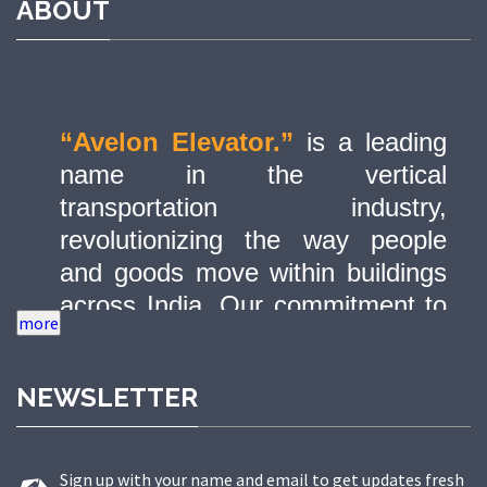
ABOUT
“Avelon Elevator.”
is a leading
name in the vertical
transportation industry,
revolutionizing the way people
and goods move within buildings
across India. Our commitment to
quality, innovation, and safety has
made us a trusted partner in
NEWSLETTER
delivering state-of-the-art elevator
solutions to a diverse range of
sectors.
Sign up with your name and email to get updates fresh