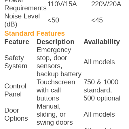
110V/15A
220V/20A
Requirements
Noise Level
<50
<45
(dB)
Standard Features
Feature
Description
Availability
Emergency
Safety
stop, door
All models
System
sensors,
backup battery
Touchscreen
750 & 1000
Control
with call
standard,
Panel
buttons
500 optional
Manual,
Door
sliding, or
All models
Options
swing doors