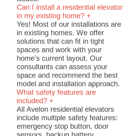
Can I install a residential elevator
in my existing home? +
Yes! Most of our installations are
in existing homes. We offer
solutions that can fit in tight
spaces and work with your
home's current layout. Our
consultants can assess your
space and recommend the best
model and installation approach.
What safety features are
included? +
All Avelon residential elevators
include multiple safety features:
emergency stop button, door
sensors, backup battery