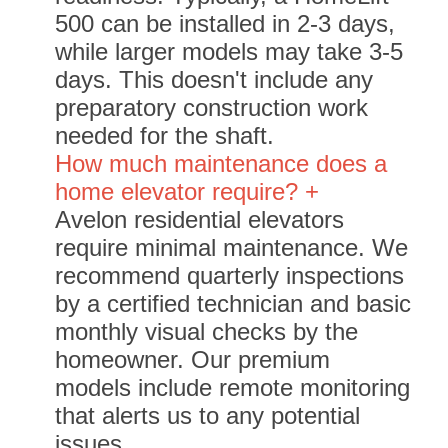
500 can be installed in 2-3 days,
while larger models may take 3-5
days. This doesn't include any
preparatory construction work
needed for the shaft.
How much maintenance does a
home elevator require? +
Avelon residential elevators
require minimal maintenance. We
recommend quarterly inspections
by a certified technician and basic
monthly visual checks by the
homeowner. Our premium
models include remote monitoring
that alerts us to any potential
issues.