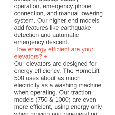
operation, emergency phone
connection, and manual lowering
system. Our higher-end models
add features like earthquake
detection and automatic
emergency descent.
How energy efficient are your
elevators? +
Our elevators are designed for
energy efficiency. The HomeLift
500 uses about as much
electricity as a washing machine
when operating. Our traction
models (750 & 1000) are even
more efficient, using energy only
when moving and regenerating