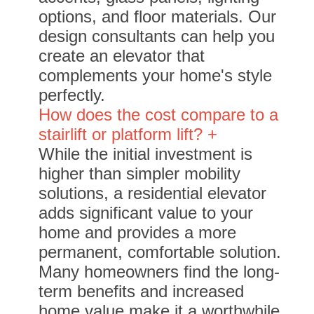
options, and floor materials. Our
design consultants can help you
create an elevator that
complements your home's style
perfectly.
How does the cost compare to a
stairlift or platform lift? +
While the initial investment is
higher than simpler mobility
solutions, a residential elevator
adds significant value to your
home and provides a more
permanent, comfortable solution.
Many homeowners find the long-
term benefits and increased
home value make it a worthwhile