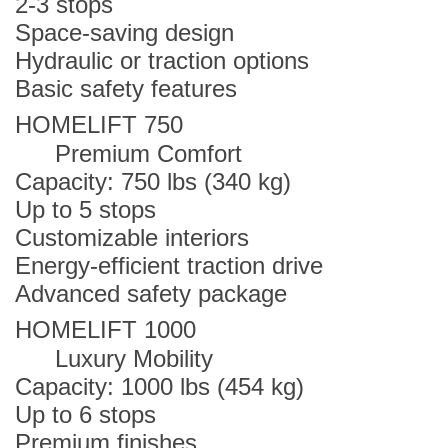
2-3 stops
Space-saving design
Hydraulic or traction options
Basic safety features
HOMELIFT 750
Premium Comfort
Capacity: 750 lbs (340 kg)
Up to 5 stops
Customizable interiors
Energy-efficient traction drive
Advanced safety package
HOMELIFT 1000
Luxury Mobility
Capacity: 1000 lbs (454 kg)
Up to 6 stops
Premium finishes