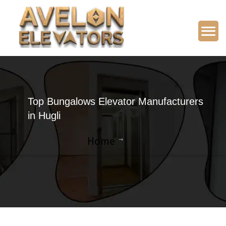
Top Bungalows Elevator Manufacturers
in Hugli
Home