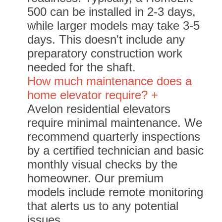
500 can be installed in 2-3 days,
while larger models may take 3-5
days. This doesn't include any
preparatory construction work
needed for the shaft.
How much maintenance does a
home elevator require? +
Avelon residential elevators
require minimal maintenance. We
recommend quarterly inspections
by a certified technician and basic
monthly visual checks by the
homeowner. Our premium
models include remote monitoring
that alerts us to any potential
issues.