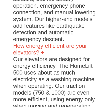
operation, emergency phone
connection, and manual lowering
system. Our higher-end models
add features like earthquake
detection and automatic
emergency descent.
How energy efficient are your
elevators? +
Our elevators are designed for
energy efficiency. The HomeLift
500 uses about as much
electricity as a washing machine
when operating. Our traction
models (750 & 1000) are even
more efficient, using energy only
when moving and regenerating