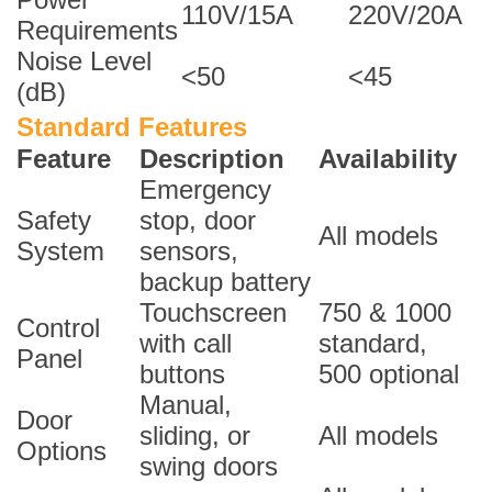
110V/15A
220V/20A
Requirements
Noise Level
<50
<45
(dB)
Standard Features
Feature
Description
Availability
Emergency
Safety
stop, door
All models
System
sensors,
backup battery
Touchscreen
750 & 1000
Control
with call
standard,
Panel
buttons
500 optional
Manual,
Door
sliding, or
All models
Options
swing doors