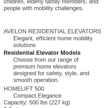
children, elderly family members, and
people with mobility challenges.
AVELON RESIDENTIAL ELEVATORS
Elegant, efficient home mobility
solutions
Residential Elevator Models
Choose from our range of
premium home elevators
designed for safety, style, and
smooth operation.
HOMELIFT 500
Compact Elegance
Capacity: 500 lbs (227 kg)