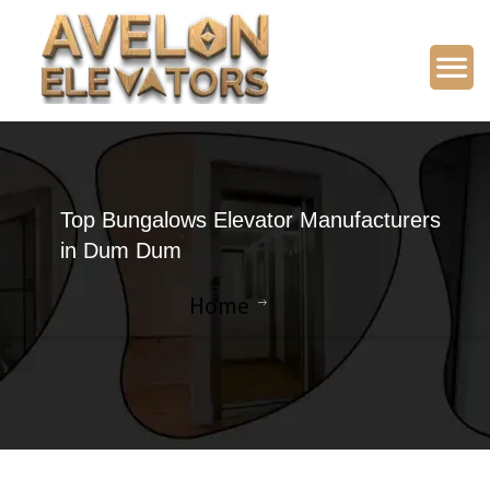
Top Bungalows Elevator Manufacturers
in Dum Dum
Home