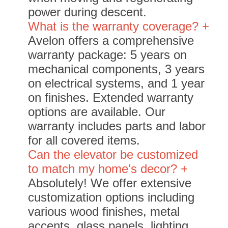
power during descent.
What is the warranty coverage? +
Avelon offers a comprehensive
warranty package: 5 years on
mechanical components, 3 years
on electrical systems, and 1 year
on finishes. Extended warranty
options are available. Our
warranty includes parts and labor
for all covered items.
Can the elevator be customized
to match my home's decor? +
Absolutely! We offer extensive
customization options including
various wood finishes, metal
accents, glass panels, lighting