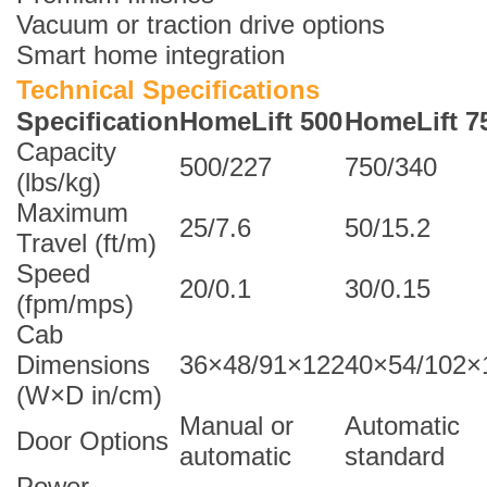
Vacuum or traction drive options
Smart home integration
Technical Specifications
Specification
HomeLift 500
HomeLift 7
Capacity
500/227
750/340
(lbs/kg)
Maximum
25/7.6
50/15.2
Travel (ft/m)
Speed
20/0.1
30/0.15
(fpm/mps)
Cab
Dimensions
36×48/91×122
40×54/102×
(W×D in/cm)
Manual or
Automatic
Door Options
automatic
standard
Power