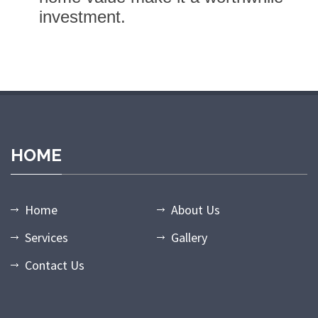
investment.
randpashabet giriş
grandpashabet
grandpashabet güncel giriş
gr
HOME
Home
About Us
Services
Gallery
Contact Us