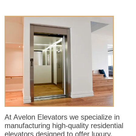
At Avelon Elevators we specialize in
manufacturing high-quality residential
elevators designed to offer luxury,