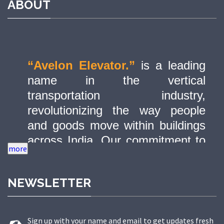
ABOUT
“Avelon Elevator.”
is a leading
name in the vertical
transportation industry,
revolutionizing the way people
and goods move within buildings
across India. Our commitment to
quality, innovation, and safety has
made us a trusted partner in
NEWSLETTER
delivering state-of-the-art elevator
solutions to a diverse range of
sectors.
Sign up with your name and email to get updates fresh