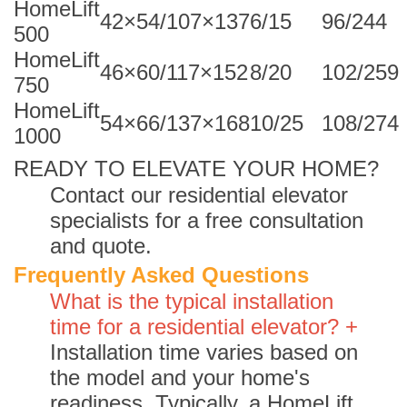
HomeLift
42×54/107×137
6/15
96/244
500
HomeLift
46×60/117×152
8/20
102/259
750
HomeLift
54×66/137×168
10/25
108/274
1000
READY TO ELEVATE YOUR HOME?
Contact our residential elevator
specialists for a free consultation
and quote.
Frequently Asked Questions
What is the typical installation
time for a residential elevator? +
Installation time varies based on
the model and your home's
readiness. Typically, a HomeLift