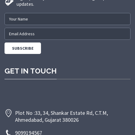
updates.
GET IN TOUCH
Plot No :33, 34, Shankar Estate Rd, C.T.M,
Ahmedabad, Gujarat 380026
9099194567