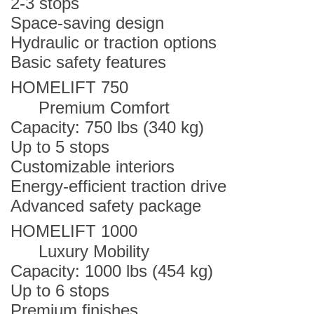
2-3 stops
Space-saving design
Hydraulic or traction options
Basic safety features
HOMELIFT 750
Premium Comfort
Capacity: 750 lbs (340 kg)
Up to 5 stops
Customizable interiors
Energy-efficient traction drive
Advanced safety package
HOMELIFT 1000
Luxury Mobility
Capacity: 1000 lbs (454 kg)
Up to 6 stops
Premium finishes