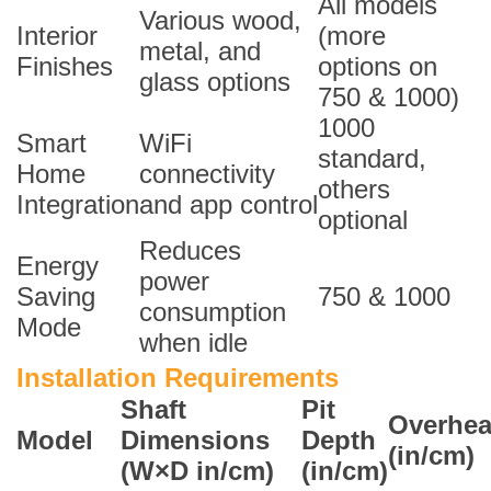
All models
Various wood,
Interior
(more
metal, and
Finishes
options on
glass options
750 & 1000)
1000
Smart
WiFi
standard,
Home
connectivity
others
Integration
and app control
optional
Reduces
Energy
power
Saving
750 & 1000
consumption
Mode
when idle
Installation Requirements
Shaft
Pit
Overhe
Model
Dimensions
Depth
(in/cm)
(W×D in/cm)
(in/cm)