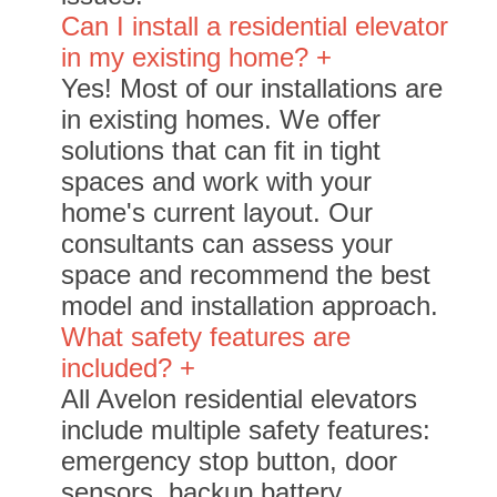
Can I install a residential elevator
in my existing home? +
Yes! Most of our installations are
in existing homes. We offer
solutions that can fit in tight
spaces and work with your
home's current layout. Our
consultants can assess your
space and recommend the best
model and installation approach.
What safety features are
included? +
All Avelon residential elevators
include multiple safety features:
emergency stop button, door
sensors, backup battery