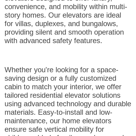
convenience, and mobility within multi-
story homes. Our elevators are ideal
for villas, duplexes, and bungalows,
providing silent and smooth operation
with advanced safety features.
Whether you're looking for a space-
saving design or a fully customized
cabin to match your interior, we offer
tailored residential elevator solutions
using advanced technology and durable
materials. Easy-to-install and low-
maintenance, our home elevators
ensure safe vertical mobility for