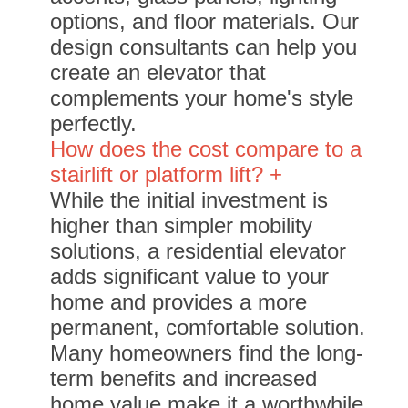
options, and floor materials. Our
design consultants can help you
create an elevator that
complements your home's style
perfectly.
How does the cost compare to a
stairlift or platform lift? +
While the initial investment is
higher than simpler mobility
solutions, a residential elevator
adds significant value to your
home and provides a more
permanent, comfortable solution.
Many homeowners find the long-
term benefits and increased
home value make it a worthwhile