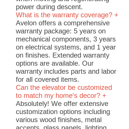
power during descent.
What is the warranty coverage? +
Avelon offers a comprehensive
warranty package: 5 years on
mechanical components, 3 years
on electrical systems, and 1 year
on finishes. Extended warranty
options are available. Our
warranty includes parts and labor
for all covered items.
Can the elevator be customized
to match my home's decor? +
Absolutely! We offer extensive
customization options including
various wood finishes, metal
accents, glass panels, lighting