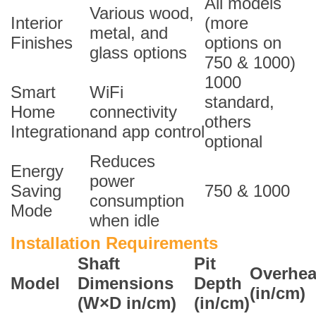
All models
Various wood,
Interior
(more
metal, and
Finishes
options on
glass options
750 & 1000)
1000
Smart
WiFi
standard,
Home
connectivity
others
Integration
and app control
optional
Reduces
Energy
power
Saving
750 & 1000
consumption
Mode
when idle
Installation Requirements
Shaft
Pit
Overhe
Model
Dimensions
Depth
(in/cm)
(W×D in/cm)
(in/cm)