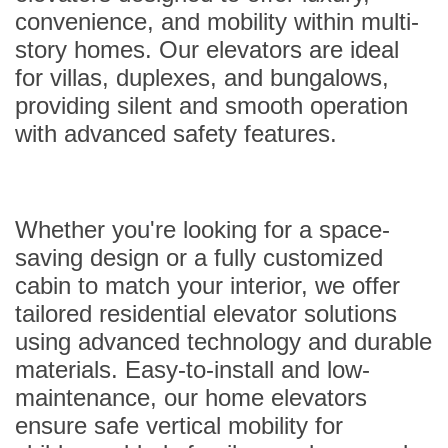
convenience, and mobility within multi-
story homes. Our elevators are ideal
for villas, duplexes, and bungalows,
providing silent and smooth operation
with advanced safety features.
Whether you're looking for a space-
saving design or a fully customized
cabin to match your interior, we offer
tailored residential elevator solutions
using advanced technology and durable
materials. Easy-to-install and low-
maintenance, our home elevators
ensure safe vertical mobility for