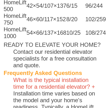
HomeLift
42×54/107×137
6/15
96/244
500
HomeLift
46×60/117×152
8/20
102/259
750
HomeLift
54×66/137×168
10/25
108/274
1000
READY TO ELEVATE YOUR HOME?
Contact our residential elevator
specialists for a free consultation
and quote.
Frequently Asked Questions
What is the typical installation
time for a residential elevator? +
Installation time varies based on
the model and your home's
readiness. Typically, a HomeLift