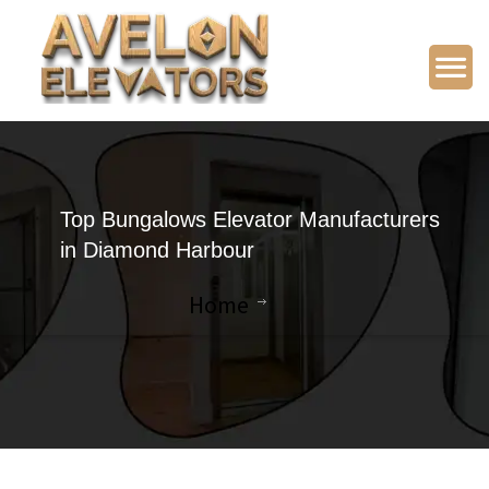
Top Bungalows Elevator Manufacturers
in Diamond Harbour
Home