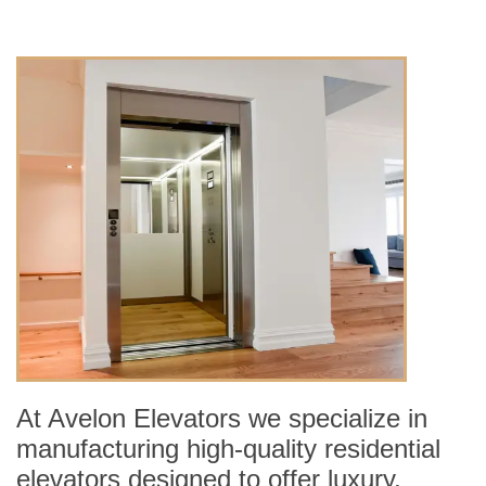
At Avelon Elevators we specialize in
manufacturing high-quality residential
elevators designed to offer luxury,