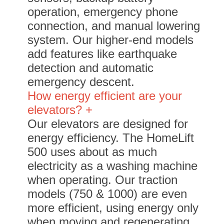
operation, emergency phone
connection, and manual lowering
system. Our higher-end models
add features like earthquake
detection and automatic
emergency descent.
How energy efficient are your
elevators? +
Our elevators are designed for
energy efficiency. The HomeLift
500 uses about as much
electricity as a washing machine
when operating. Our traction
models (750 & 1000) are even
more efficient, using energy only
when moving and regenerating