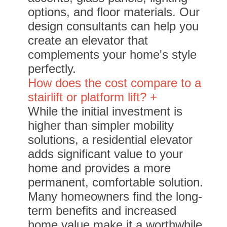
options, and floor materials. Our
design consultants can help you
create an elevator that
complements your home's style
perfectly.
How does the cost compare to a
stairlift or platform lift? +
While the initial investment is
higher than simpler mobility
solutions, a residential elevator
adds significant value to your
home and provides a more
permanent, comfortable solution.
Many homeowners find the long-
term benefits and increased
home value make it a worthwhile