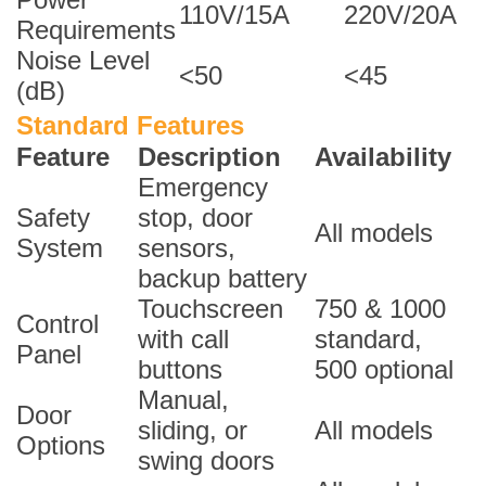
110V/15A
220V/20A
Requirements
Noise Level
<50
<45
(dB)
Standard Features
Feature
Description
Availability
Emergency
Safety
stop, door
All models
System
sensors,
backup battery
Touchscreen
750 & 1000
Control
with call
standard,
Panel
buttons
500 optional
Manual,
Door
sliding, or
All models
Options
swing doors