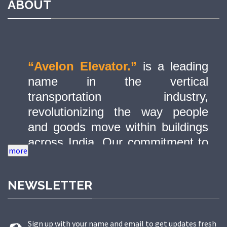
ABOUT
“Avelon Elevator.”
is a leading
name in the vertical
transportation industry,
revolutionizing the way people
and goods move within buildings
across India. Our commitment to
quality, innovation, and safety has
made us a trusted partner in
NEWSLETTER
delivering state-of-the-art elevator
solutions to a diverse range of
sectors.
Sign up with your name and email to get updates fresh