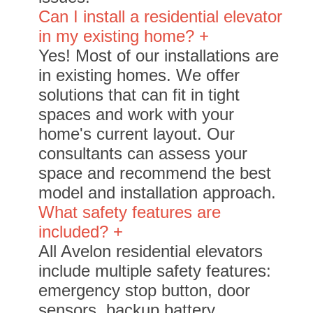
Can I install a residential elevator
in my existing home? +
Yes! Most of our installations are
in existing homes. We offer
solutions that can fit in tight
spaces and work with your
home's current layout. Our
consultants can assess your
space and recommend the best
model and installation approach.
What safety features are
included? +
All Avelon residential elevators
include multiple safety features:
emergency stop button, door
sensors, backup battery