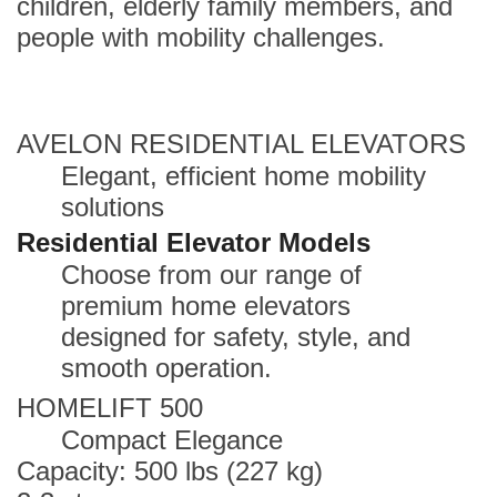
children, elderly family members, and
people with mobility challenges.
AVELON RESIDENTIAL ELEVATORS
Elegant, efficient home mobility
solutions
Residential Elevator Models
Choose from our range of
premium home elevators
designed for safety, style, and
smooth operation.
HOMELIFT 500
Compact Elegance
Capacity: 500 lbs (227 kg)