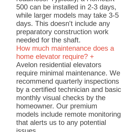
500 can be installed in 2-3 days,
while larger models may take 3-5
days. This doesn't include any
preparatory construction work
needed for the shaft.
How much maintenance does a
home elevator require? +
Avelon residential elevators
require minimal maintenance. We
recommend quarterly inspections
by a certified technician and basic
monthly visual checks by the
homeowner. Our premium
models include remote monitoring
that alerts us to any potential
issues.