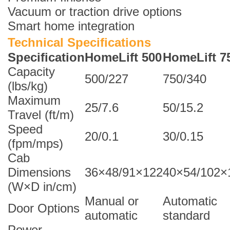
Vacuum or traction drive options
Smart home integration
Technical Specifications
Specification
HomeLift 500
HomeLift 7
Capacity
500/227
750/340
(lbs/kg)
Maximum
25/7.6
50/15.2
Travel (ft/m)
Speed
20/0.1
30/0.15
(fpm/mps)
Cab
Dimensions
36×48/91×122
40×54/102×
(W×D in/cm)
Manual or
Automatic
Door Options
automatic
standard
Power