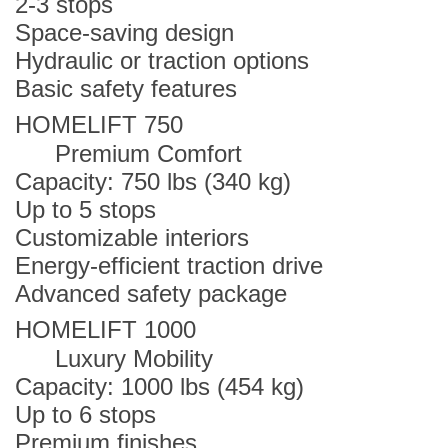
2-3 stops
Space-saving design
Hydraulic or traction options
Basic safety features
HOMELIFT 750
Premium Comfort
Capacity: 750 lbs (340 kg)
Up to 5 stops
Customizable interiors
Energy-efficient traction drive
Advanced safety package
HOMELIFT 1000
Luxury Mobility
Capacity: 1000 lbs (454 kg)
Up to 6 stops
Premium finishes