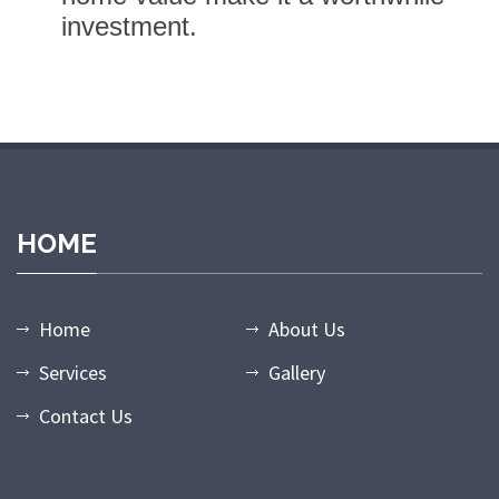
investment.
dpashabet giriş
grandpashabet
grandpashabet güncel giriş
grand
HOME
Home
About Us
Services
Gallery
Contact Us