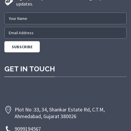
updates.
GET IN TOUCH
Plot No :33, 34, Shankar Estate Rd, C.T.M,
Ahmedabad, Gujarat 380026
9099194567