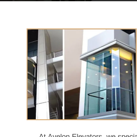
At Avelon Elevators, we specia