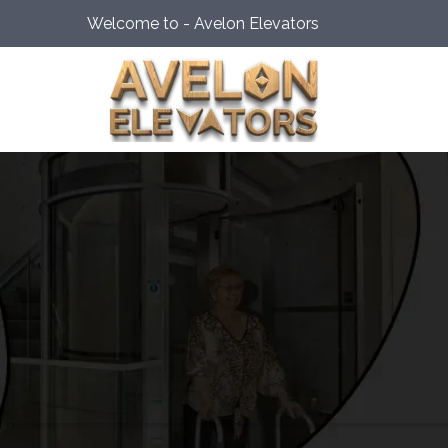
Welcome to - Avelon Elevators