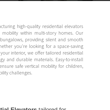
turing high-quality residential elevators
 mobility within multi-story homes. Our
nd bungalows, providing silent and smooth
hether you're looking for a space-saving
our interior, we offer tailored residential
y and durable materials. Easy-to-install
ure safe vertical mobility for children,
lity challenges.
tial Elevators
tailored for