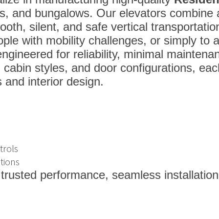
as, and bungalows. Our elevators combine 
oth, silent, and safe vertical transportatio
eople with mobility challenges, or simply to 
 engineered for reliability, minimal maintena
, cabin styles, and door configurations, ea
 and interior design.
trols
tions
 trusted performance, seamless installation,