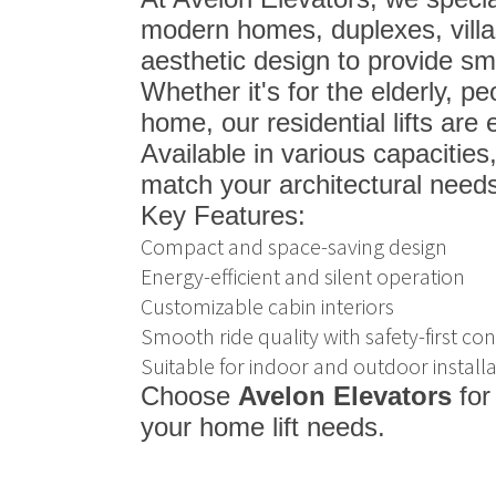
modern homes, duplexes, vill
aesthetic design to provide smo
Whether it's for the elderly, p
home, our residential lifts are
Available in various capacities
match your architectural needs
Key Features:
Compact and space-saving design
Energy-efficient and silent operation
Customizable cabin interiors
Smooth ride quality with safety-first con
Suitable for indoor and outdoor installa
Choose
Avelon Elevators
for
your home lift needs.