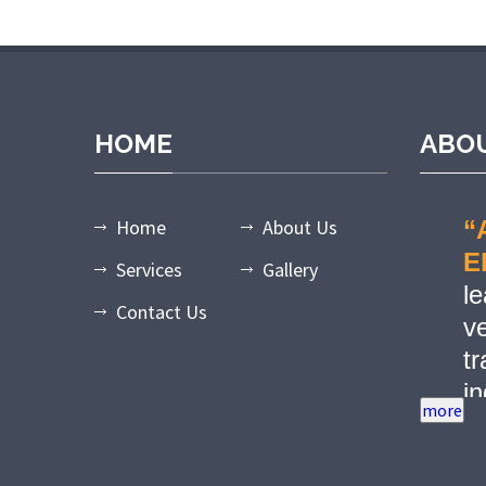
dpashabet
grandpashabet giriş
grandpashabet
grandpashabet gün
HOME
ABO
Home
About Us
“
E
Services
Gallery
l
Contact Us
ve
tr
in
r
w