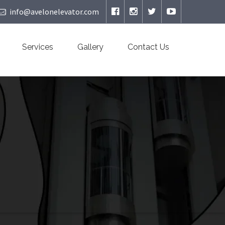
info@avelonelevator.com
Services
Gallery
Contact Us