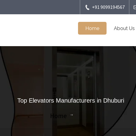
+91 9099194567
Home
About Us
Top Elevators Manufacturers in Dhuburi
Home