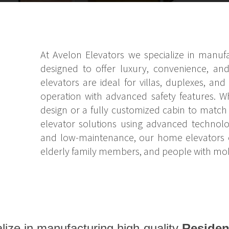
At Avelon Elevators we specialize in manufac
designed to offer luxury, convenience, and
elevators are ideal for villas, duplexes, a
operation with advanced safety features. W
design or a fully customized cabin to match y
elevator solutions using advanced technolog
and low-maintenance, our home elevators ens
elderly family members, and people with mobi
lize in manufacturing high-quality
Residen