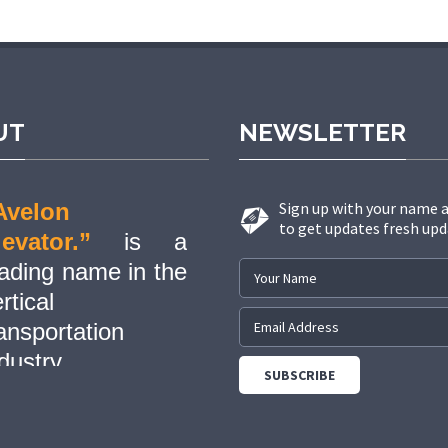
cel giriş
grandpashabet
grandpashabet güncel
grandpashabet
g
UT
NEWSLETTER
Avelon
Sign up with your name 
to get updates fresh upd
levator.”
is a
eading name in the
rtical
ansportation
dustry,
evolutionizing the
ay people and