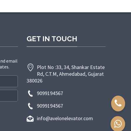
randpashabet giriş
grandpashabet giriş
grandpashabet
grandpas
GET IN TOUCH
and email
ates.
Plot No :33, 34, Shankar Estate
Rd, C.T.M, Ahmedabad, Gujarat
380026
9099194567
9099194567
info@avelonelevator.com