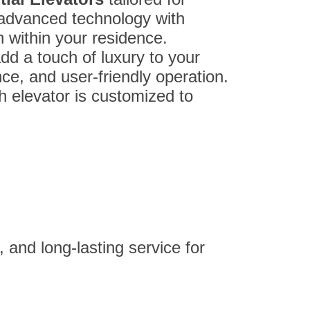
advanced technology with
n within your residence.
add a touch of luxury to your
nce, and user-friendly operation.
ch elevator is customized to
 and long-lasting service for