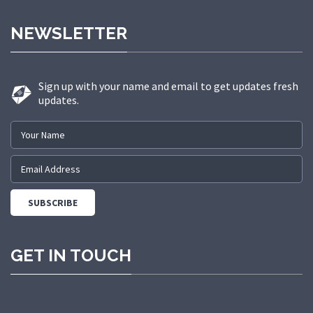
made us a trusted partner in
NEWSLETTER
delivering state-of-the-art elevator
solutions to a diverse range of
sectors.
Sign up with your name and email to get updates fresh
updates.
GET IN TOUCH