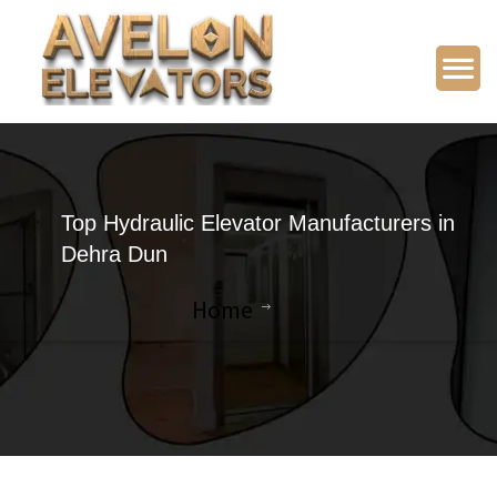
Top Hydraulic Elevator Manufacturers in
Dehra Dun
Home