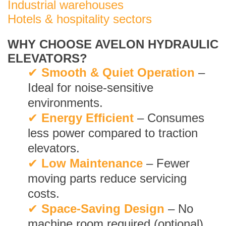
Industrial warehouses
Hotels & hospitality sectors
WHY CHOOSE AVELON HYDRAULIC
ELEVATORS?
✔
Smooth & Quiet Operation
–
Ideal for noise-sensitive
environments.
✔
Energy Efficient
– Consumes
less power compared to traction
elevators.
✔
Low Maintenance
– Fewer
moving parts reduce servicing
costs.
✔
Space-Saving Design
– No
machine room required (optional).