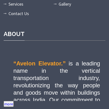
Services
Gallery
Contact Us
ABOUT
“Avelon Elevator.”
is a leading
name in the vertical
transportation industry,
revolutionizing the way people
and goods move within buildings
across India. Our commitment to
quality, innovation, and safety has