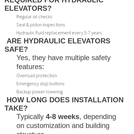
ELEVATORS?
Regular oil checks
Seal & piston inspections
Hydraulic fluid replacement every 5-7 years
ARE HYDRAULIC ELEVATORS
SAFE?
Yes, they have multiple safety
features:
Overload protection
Emergency stop buttons
Backup power lowering
HOW LONG DOES INSTALLATION
TAKE?
Typically
4-8 weeks
, depending
on customization and building