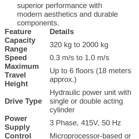
superior performance with
modern aesthetics and durable
components.
Feature
Details
Capacity
320 kg to 2000 kg
Range
Speed
0.3 m/s to 1.0 m/s
Maximum
Up to 6 floors (18 meters
Travel
approx.)
Height
Hydraulic power unit with
Drive Type
single or double acting
cylinder
Power
3 Phase, 415V, 50 Hz
Supply
Control
Microprocessor-based or