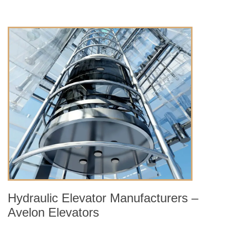
Hydraulic Elevator Manufacturers –
Avelon Elevators