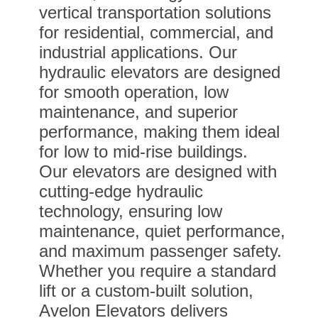
vertical transportation solutions
for residential, commercial, and
industrial applications. Our
hydraulic elevators are designed
for smooth operation, low
maintenance, and superior
performance, making them ideal
for low to mid-rise buildings.
Our elevators are designed with
cutting-edge hydraulic
technology, ensuring low
maintenance, quiet performance,
and maximum passenger safety.
Whether you require a standard
lift or a custom-built solution,
Avelon Elevators delivers