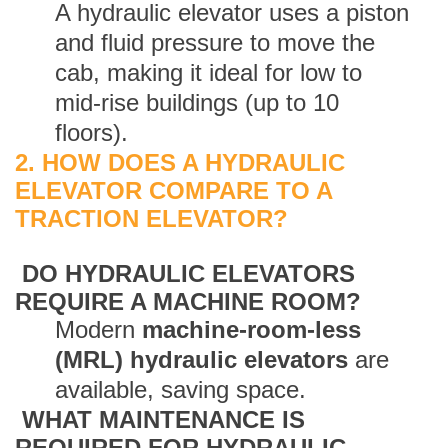
A hydraulic elevator uses a piston
and fluid pressure to move the
cab, making it ideal for low to
mid-rise buildings (up to 10
floors).
2. HOW DOES A HYDRAULIC
ELEVATOR COMPARE TO A
TRACTION ELEVATOR?
DO HYDRAULIC ELEVATORS
REQUIRE A MACHINE ROOM?
Modern
machine-room-less
(MRL) hydraulic elevators
are
available, saving space.
WHAT MAINTENANCE IS
REQUIRED FOR HYDRAULIC