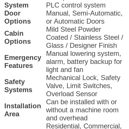
System
PLC control system
Door
Manual, Semi-Automatic,
Options
or Automatic Doors
Mild Steel Powder
Cabin
Coated / Stainless Steel /
Options
Glass / Designer Finish
Manual lowering system,
Emergency
alarm, battery backup for
Features
light and fan
Mechanical Lock, Safety
Safety
Valve, Limit Switches,
Systems
Overload Sensor
Can be installed with or
Installation
without a machine room
Area
and overhead
Residential, Commercial,