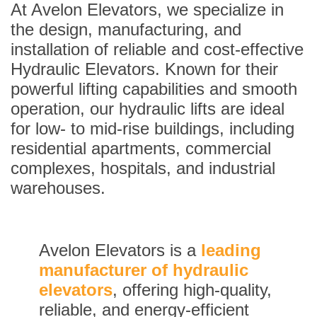
At Avelon Elevators, we specialize in
the design, manufacturing, and
installation of reliable and cost-effective
Hydraulic Elevators. Known for their
powerful lifting capabilities and smooth
operation, our hydraulic lifts are ideal
for low- to mid-rise buildings, including
residential apartments, commercial
complexes, hospitals, and industrial
warehouses.
Avelon Elevators is a
leading
manufacturer of hydraulic
elevators
, offering high-quality,
reliable, and energy-efficient