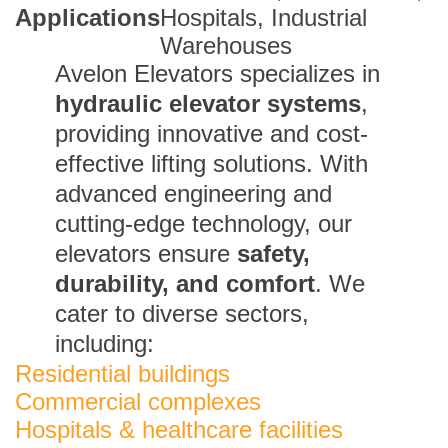
Applications
Hospitals, Industrial
Warehouses
Avelon Elevators specializes in
hydraulic elevator systems
,
providing innovative and cost-
effective lifting solutions. With
advanced engineering and
cutting-edge technology, our
elevators ensure
safety,
durability, and comfort
. We
cater to diverse sectors,
including:
Residential buildings
Commercial complexes
Hospitals & healthcare facilities