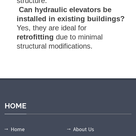
structure.
Can hydraulic elevators be
installed in existing buildings?
Yes, they are ideal for
retrofitting
due to minimal
structural modifications.
andpashabet giriş
grandpashabet
grandpashabet güncel giriş
gra
HOME
Home
About Us