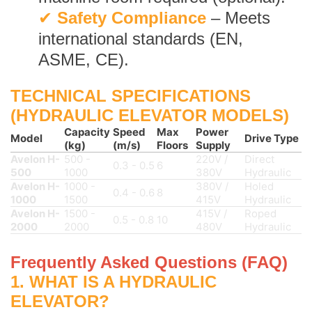
✔
Safety Compliance
– Meets
international standards (EN,
ASME, CE).
TECHNICAL SPECIFICATIONS
(HYDRAULIC ELEVATOR MODELS)
Capacity
Speed
Max
Power
Model
Drive Type
(kg)
(m/s)
Floors
Supply
Avelon H-
500 -
220V /
Direct
0.3 - 0.5
6
500
1000
380V
Hydraulic
Avelon H-
1000 -
380V /
Holed
0.4 - 0.6
8
1000
1500
415V
Hydraulic
Avelon H-
1500 -
415V /
Roped
0.5 - 0.8
10
2000
2000
480V
Hydraulic
Frequently Asked Questions (FAQ)
1. WHAT IS A HYDRAULIC
ELEVATOR?