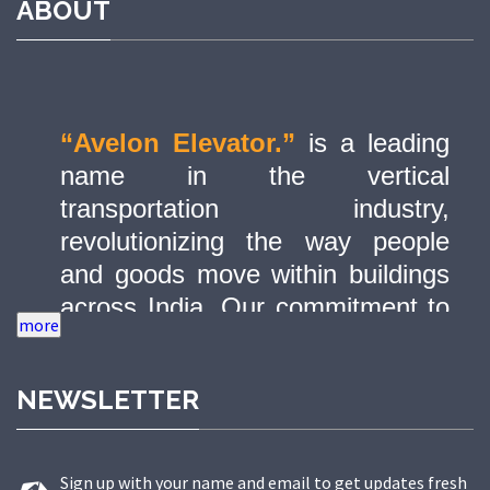
ABOUT
“Avelon Elevator.”
is a leading
name in the vertical
transportation industry,
revolutionizing the way people
and goods move within buildings
across India. Our commitment to
quality, innovation, and safety has
made us a trusted partner in
NEWSLETTER
delivering state-of-the-art elevator
solutions to a diverse range of
sectors.
Sign up with your name and email to get updates fresh