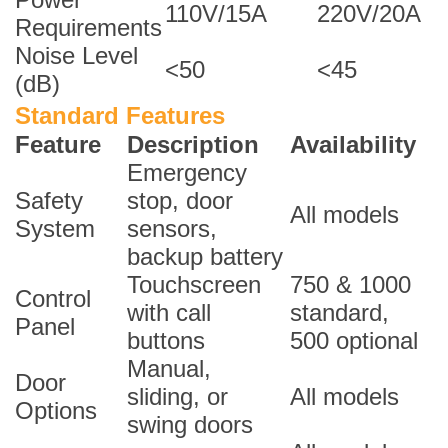
110V/15A
220V/20A
Requirements
Noise Level
<50
<45
(dB)
Standard Features
Feature
Description
Availability
Emergency
Safety
stop, door
All models
System
sensors,
backup battery
Touchscreen
750 & 1000
Control
with call
standard,
Panel
buttons
500 optional
Manual,
Door
sliding, or
All models
Options
swing doors