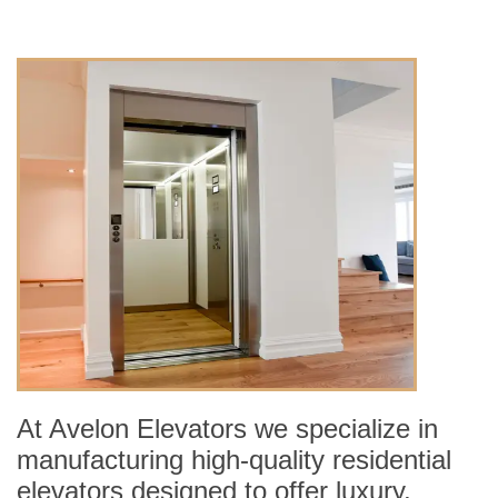
At Avelon Elevators we specialize in
manufacturing high-quality residential
elevators designed to offer luxury,