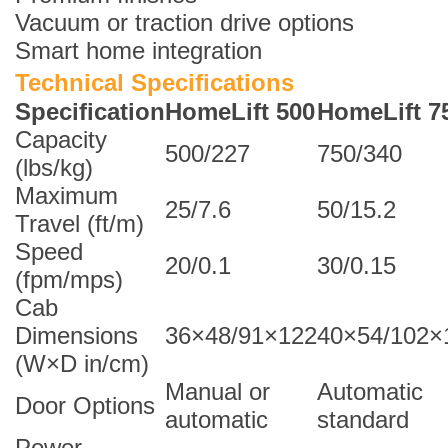
Vacuum or traction drive options
Smart home integration
Technical Specifications
Specification
HomeLift 500
HomeLift 7
Capacity
500/227
750/340
(lbs/kg)
Maximum
25/7.6
50/15.2
Travel (ft/m)
Speed
20/0.1
30/0.15
(fpm/mps)
Cab
Dimensions
36×48/91×122
40×54/102×
(W×D in/cm)
Manual or
Automatic
Door Options
automatic
standard
Power