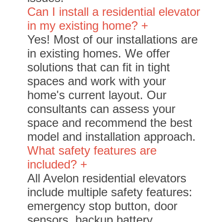
Can I install a residential elevator
in my existing home? +
Yes! Most of our installations are
in existing homes. We offer
solutions that can fit in tight
spaces and work with your
home's current layout. Our
consultants can assess your
space and recommend the best
model and installation approach.
What safety features are
included? +
All Avelon residential elevators
include multiple safety features:
emergency stop button, door
sensors, backup battery