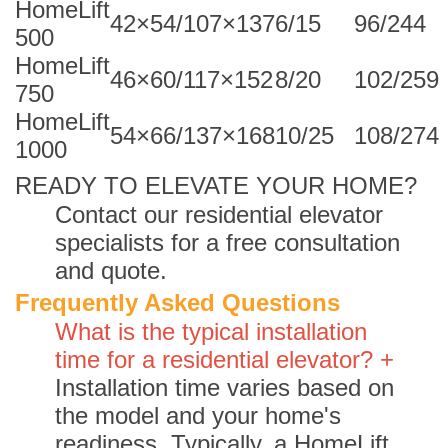
HomeLift
42×54/107×137
6/15
96/244
500
HomeLift
46×60/117×152
8/20
102/259
750
HomeLift
54×66/137×168
10/25
108/274
1000
READY TO ELEVATE YOUR HOME?
Contact our residential elevator
specialists for a free consultation
and quote.
Frequently Asked Questions
What is the typical installation
time for a residential elevator? +
Installation time varies based on
the model and your home's
readiness. Typically, a HomeLift