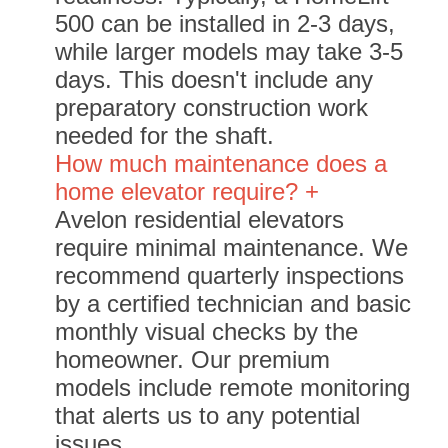
500 can be installed in 2-3 days,
while larger models may take 3-5
days. This doesn't include any
preparatory construction work
needed for the shaft.
How much maintenance does a
home elevator require? +
Avelon residential elevators
require minimal maintenance. We
recommend quarterly inspections
by a certified technician and basic
monthly visual checks by the
homeowner. Our premium
models include remote monitoring
that alerts us to any potential
issues.