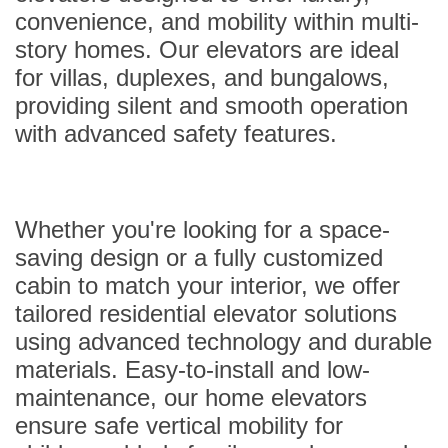
convenience, and mobility within multi-
story homes. Our elevators are ideal
for villas, duplexes, and bungalows,
providing silent and smooth operation
with advanced safety features.
Whether you're looking for a space-
saving design or a fully customized
cabin to match your interior, we offer
tailored residential elevator solutions
using advanced technology and durable
materials. Easy-to-install and low-
maintenance, our home elevators
ensure safe vertical mobility for