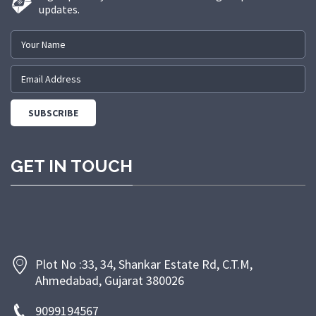
updates.
GET IN TOUCH
Plot No :33, 34, Shankar Estate Rd, C.T.M,
Ahmedabad, Gujarat 380026
9099194567