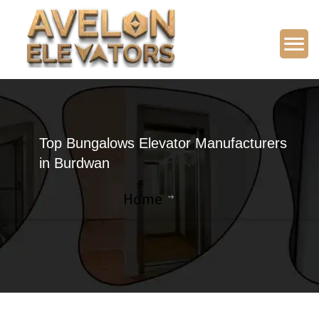
Top Bungalows Elevator Manufacturers
in Burdwan
Home