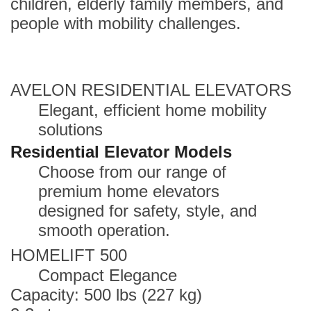
children, elderly family members, and
people with mobility challenges.
AVELON RESIDENTIAL ELEVATORS
Elegant, efficient home mobility
solutions
Residential Elevator Models
Choose from our range of
premium home elevators
designed for safety, style, and
smooth operation.
HOMELIFT 500
Compact Elegance
Capacity: 500 lbs (227 kg)