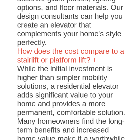
options, and floor materials. Our
design consultants can help you
create an elevator that
complements your home's style
perfectly.
How does the cost compare to a
stairlift or platform lift? +
While the initial investment is
higher than simpler mobility
solutions, a residential elevator
adds significant value to your
home and provides a more
permanent, comfortable solution.
Many homeowners find the long-
term benefits and increased
home value make it a worthwhile