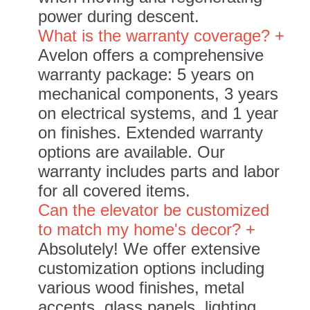
power during descent.
What is the warranty coverage? +
Avelon offers a comprehensive
warranty package: 5 years on
mechanical components, 3 years
on electrical systems, and 1 year
on finishes. Extended warranty
options are available. Our
warranty includes parts and labor
for all covered items.
Can the elevator be customized
to match my home's decor? +
Absolutely! We offer extensive
customization options including
various wood finishes, metal
accents, glass panels, lighting