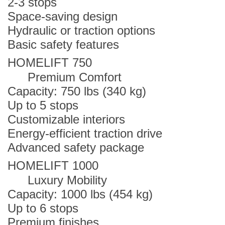
2-3 stops
Space-saving design
Hydraulic or traction options
Basic safety features
HOMELIFT 750
Premium Comfort
Capacity: 750 lbs (340 kg)
Up to 5 stops
Customizable interiors
Energy-efficient traction drive
Advanced safety package
HOMELIFT 1000
Luxury Mobility
Capacity: 1000 lbs (454 kg)
Up to 6 stops
Premium finishes