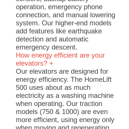
operation, emergency phone
connection, and manual lowering
system. Our higher-end models
add features like earthquake
detection and automatic
emergency descent.
How energy efficient are your
elevators? +
Our elevators are designed for
energy efficiency. The HomeLift
500 uses about as much
electricity as a washing machine
when operating. Our traction
models (750 & 1000) are even
more efficient, using energy only
when moving and regenerating