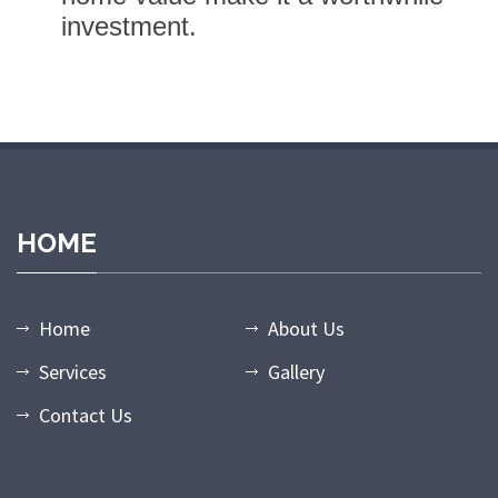
investment.
randpashabet giriş
grandpashabet
grandpashabet güncel giriş
gr
HOME
Home
About Us
Services
Gallery
Contact Us