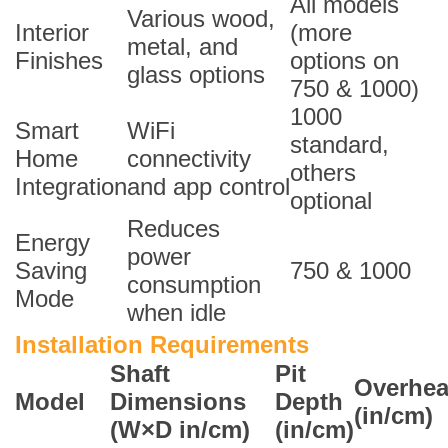
All models
Various wood,
Interior
(more
metal, and
Finishes
options on
glass options
750 & 1000)
1000
Smart
WiFi
standard,
Home
connectivity
others
Integration
and app control
optional
Reduces
Energy
power
Saving
750 & 1000
consumption
Mode
when idle
Installation Requirements
Shaft
Pit
Overhe
Model
Dimensions
Depth
(in/cm)
(W×D in/cm)
(in/cm)