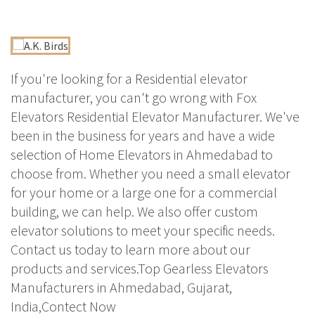
If you're looking for a Residential elevator
manufacturer, you can't go wrong with Fox
Elevators Residential Elevator Manufacturer. We've
been in the business for years and have a wide
selection of Home Elevators in Ahmedabad to
choose from. Whether you need a small elevator
for your home or a large one for a commercial
building, we can help. We also offer custom
elevator solutions to meet your specific needs.
Contact us today to learn more about our
products and services.Top Gearless Elevators
Manufacturers in Ahmedabad, Gujarat,
India,Contect Now