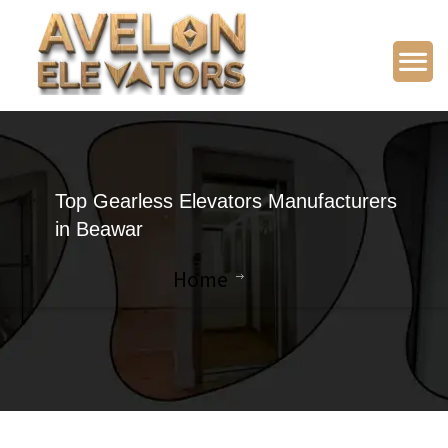
Top Gearless Elevators Manufacturers
in Beawar
Home