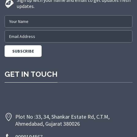
Sign up with your name and email to get updates fresh
updates.
GET IN TOUCH
Plot No :33, 34, Shankar Estate Rd, C.T.M,
Ahmedabad, Gujarat 380026
9099194567