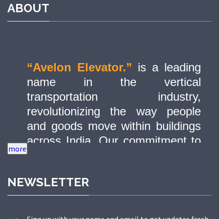
ABOUT
“Avelon Elevator.”
is a leading
name in the vertical
transportation industry,
revolutionizing the way people
and goods move within buildings
across India. Our commitment to
quality, innovation, and safety has
made us a trusted partner in
NEWSLETTER
delivering state-of-the-art elevator
solutions to a diverse range of
sectors.