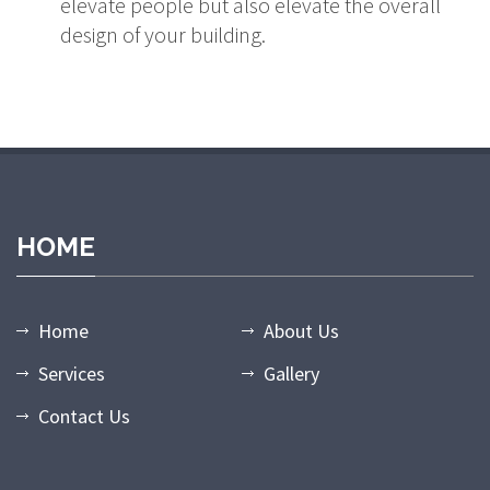
elevate people but also elevate the overall
design of your building.
dpashabet
grandpashabet giriş
grandpashabet
grandpashabet gün
HOME
Home
About Us
Services
Gallery
Contact Us