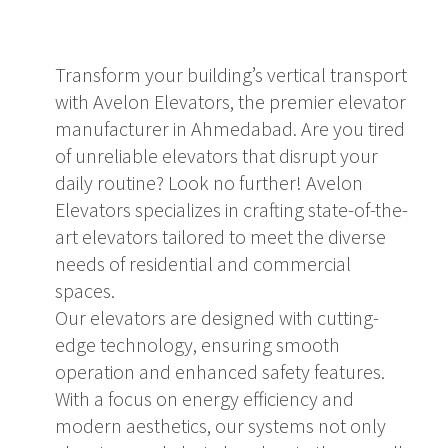
Transform your building’s vertical transport
with Avelon Elevators, the premier elevator
manufacturer in Ahmedabad. Are you tired
of unreliable elevators that disrupt your
daily routine? Look no further! Avelon
Elevators specializes in crafting state-of-the-
art elevators tailored to meet the diverse
needs of residential and commercial
spaces.
Our elevators are designed with cutting-
edge technology, ensuring smooth
operation and enhanced safety features.
With a focus on energy efficiency and
modern aesthetics, our systems not only